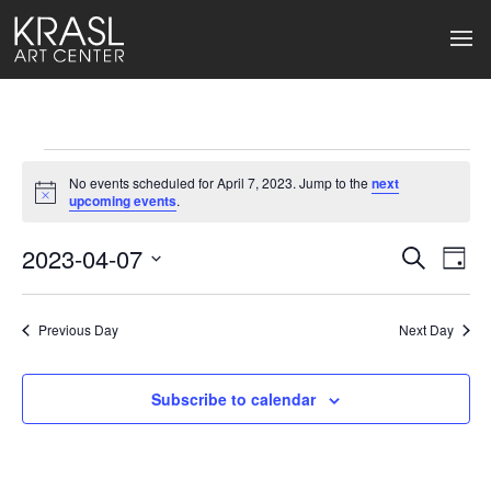
Events
No events scheduled for April 7, 2023. Jump to the
next
for
Notice
upcoming events
.
April
2023-04-07
Events
Ev
Search
Day
Select
7,
Search
Vi
date.
2023
Previous Day
and
Next Day
Na
Views
Subscribe to calendar
Naviga