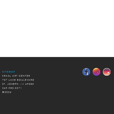
SITEMAP
KRASL ART CENTER
707 LAKE BOULEVARD
ST. JOSEPH, MI 49085
269.983.0271
©2026