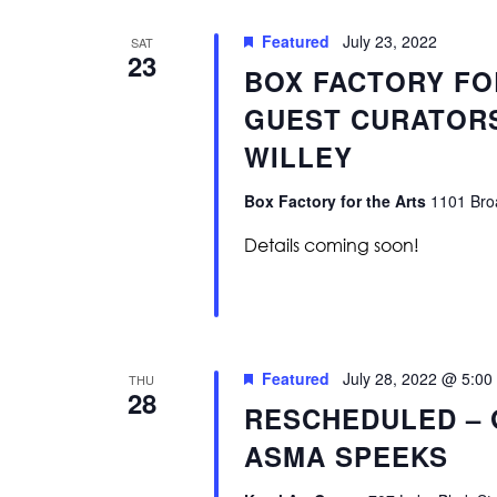
Featured
July 23, 2022
SAT
23
BOX FACTORY FO
GUEST CURATORS
WILLEY
Box Factory for the Arts
1101 Broa
Details coming soon!
Featured
July 28, 2022 @ 5:00
THU
28
RESCHEDULED – 
ASMA SPEEKS