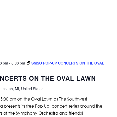
30 pm
-
6:30 pm
SMSO POP-UP CONCERTS ON THE OVAL
NCERTS ON THE OVAL LAWN
 Joseph, MI, United States
t 5:30 pm on the Oval Lawn as The Southwest
resents its free Pop Up! concert series around the
 of the Symphony Orchestra and friends!