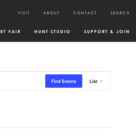
VISIT
ABOUT
CONTACT
SEARCH
HOURS & ADMISSION
MISSION, VISION, & HISTORY
RT FAIR
HUNT STUDIO
SUPPORT & JOIN
VISITOR TIPS
DEAI COMMITMENT AND VALUES
DIRECTIONS & PARKING
PARTNERS
PROGRAMS & TOURS
BOARD OF DIRECTORS
CREATIVE CONNECTIONS
EMPLOYMENT
FAQs
KAC NEWSLETTERS
Event
Find Events
List
MEDIA & NEWS RELEASES
Views
Navigatio