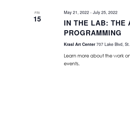
May 21, 2022
-
July 25, 2022
FRI
15
IN THE LAB: THE
PROGRAMMING
Krasl Art Center
707 Lake Blvd, St.
Learn more about the work on vi
events.