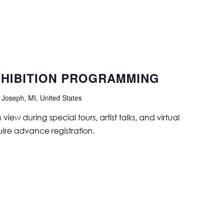
XHIBITION PROGRAMMING
 Joseph, MI, United States
ew during special tours, artist talks, and virtual
ire advance registration.