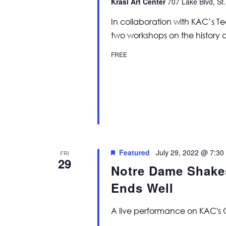
Krasl Art Center
707 Lake Blvd, St.
In collaboration with KAC’s Tee
two workshops on the history a
FREE
Featured
July 29, 2022 @ 7:30
FRI
29
Notre Dame Shakes
Ends Well
A live performance on KAC's 