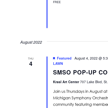
FREE
August 2022
Featured
August 4, 2022 @ 5:
THU
4
LAWN
SMSO POP-UP CO
Krasl Art Center
707 Lake Blvd, St.
Join us Thursdays in August a
Michigan Symphony Orchestra p
community featuring members