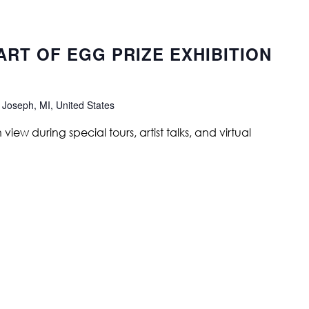
 ART OF EGG PRIZE EXHIBITION
 Joseph, MI, United States
ew during special tours, artist talks, and virtual