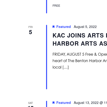
FREE
Featured
August 5, 2022
FRI
5
KAC JOINS ARTS 
HARBOR ARTS AS
FRIDAY, AUGUST 5 Free & Open t
heart of The Benton Harbor Art
local […]
Featured
August 13, 2022 @ 1
SAT