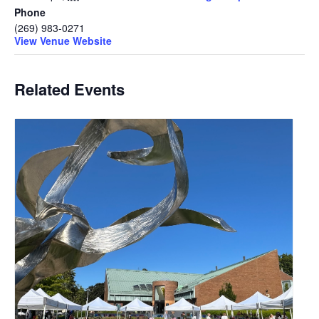
Phone
(269) 983-0271
View Venue Website
Related Events