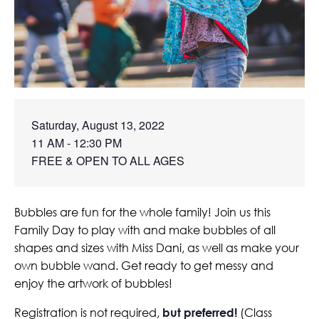
Saturday, August 13, 2022

11 AM - 12:30 PM

FREE & OPEN TO ALL AGES
Bubbles are fun for the whole family! Join us this
Family Day to play with and make bubbles of all
shapes and sizes with Miss Dani, as well as make your
own bubble wand. Get ready to get messy and
enjoy the artwork of bubbles!
Registration is not required,
but preferred!
(Class