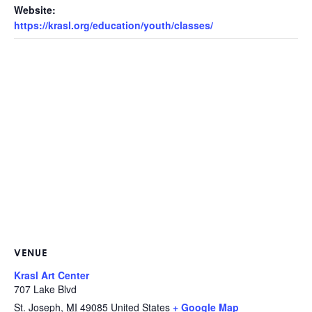
Website:
https://krasl.org/education/youth/classes/
VENUE
Krasl Art Center
707 Lake Blvd
St. Joseph
,
MI
49085
United States
+ Google Map