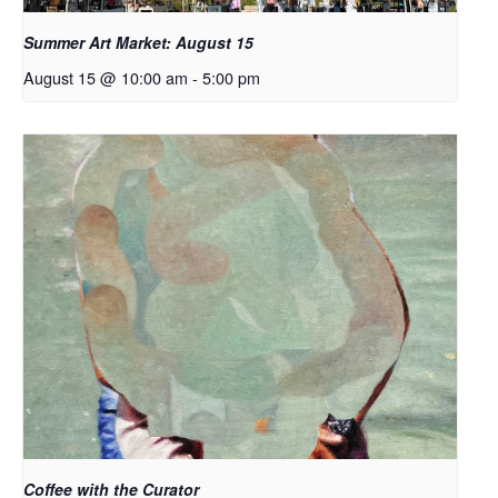
Summer Art Market: August 15
August 15 @ 10:00 am
-
5:00 pm
Coffee with the Curator