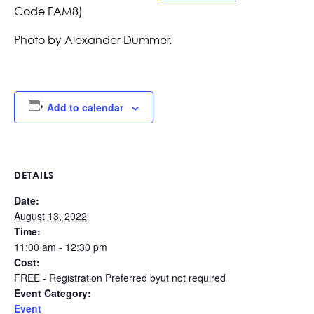
Code FAM8)
Photo by Alexander Dummer.
Add to calendar
DETAILS
Date:
August 13, 2022
Time:
11:00 am - 12:30 pm
Cost:
FREE - Registration Preferred byut not required
Event Category:
Event