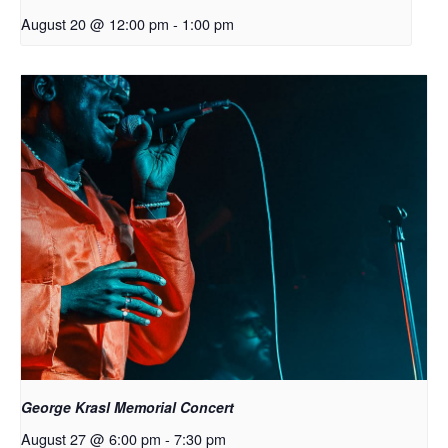
August 20 @ 12:00 pm
-
1:00 pm
George Krasl Memorial Concert
August 27 @ 6:00 pm
-
7:30 pm