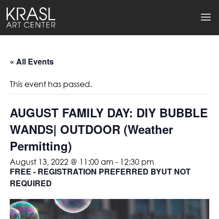
« All Events
This event has passed.
AUGUST FAMILY DAY: DIY BUBBLE
WANDS| OUTDOOR (Weather
Permitting)
August 13, 2022 @ 11:00 am
-
12:30 pm
FREE - REGISTRATION PREFERRED BYUT NOT
REQUIRED