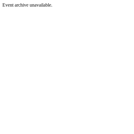
Event archive unavailable.