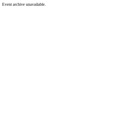
Event archive unavailable.