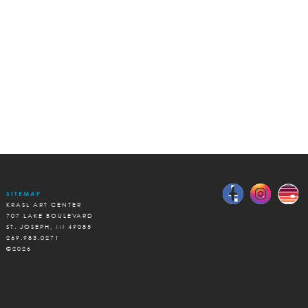
SITEMAP
KRASL ART CENTER
707 LAKE BOULEVARD
ST. JOSEPH, MI 49085
269.983.0271
©2026