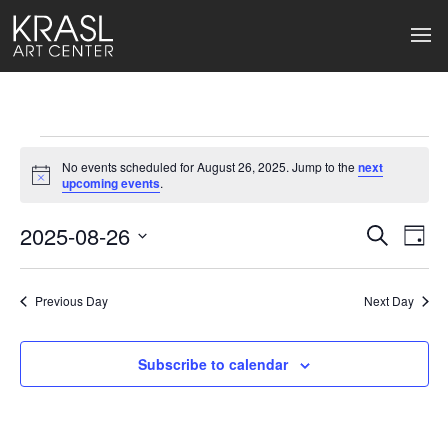
Events
No events scheduled for August 26, 2025. Jump to the
next
for
Notice
upcoming events
.
August
2025-08-26
Events
Ev
Search
Day
Select
26,
Search
Vi
date.
2025
Previous Day
and
Next Day
Na
Views
Subscribe to calendar
Naviga