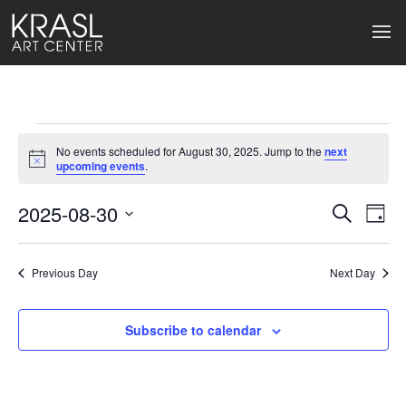
Events
No events scheduled for August 30, 2025. Jump to the
next
for
Notice
upcoming events
.
August
2025-08-30
Events
Ev
Search
Day
Select
30,
Search
Vi
date.
2025
Previous Day
and
Next Day
Na
Views
Subscribe to calendar
Naviga