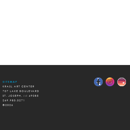
SITEMAP
KRASL ART CENTER
707 LAKE BOULEVARD
ST. JOSEPH, MI 49085
269.983.0271
©2026