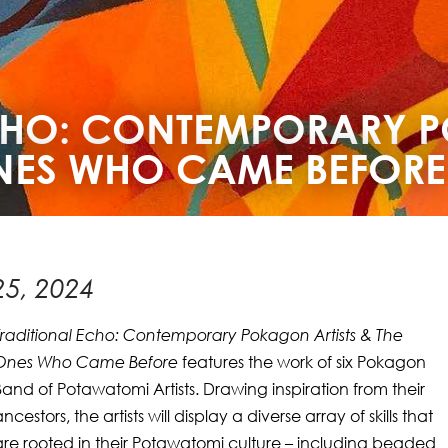
ECHO: CONTEMPORARY
ONES WHO CAME BEFORE
5, 2024
Traditional Echo: Contemporary Pokagon Artists & The
Ones Who Came Before
features the work of six Pokagon
Band of Potawatomi Artists. Drawing inspiration from their
ancestors, the artists will display a diverse array of skills that
are rooted in their Potawatomi culture – including beaded