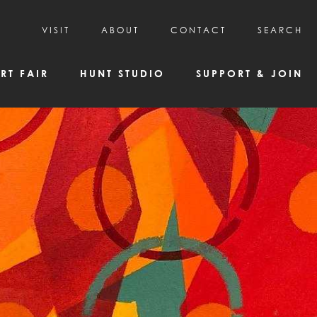
VISIT
ABOUT
CONTACT
SEARCH
HOURS & ADMISSION
MISSION, VISION, & HISTORY
RT FAIR
HUNT STUDIO
SUPPORT & JOIN
VISITOR TIPS
DEAI COMMITMENT AND VALUES
DIRECTIONS & PARKING
PARTNERS
PROGRAMS & TOURS
BOARD OF DIRECTORS
CREATIVE CONNECTIONS
EMPLOYMENT
FAQs
KAC NEWSLETTERS
MEDIA & NEWS RELEASES