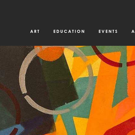
ART
EDUCATION
EVENTS
A