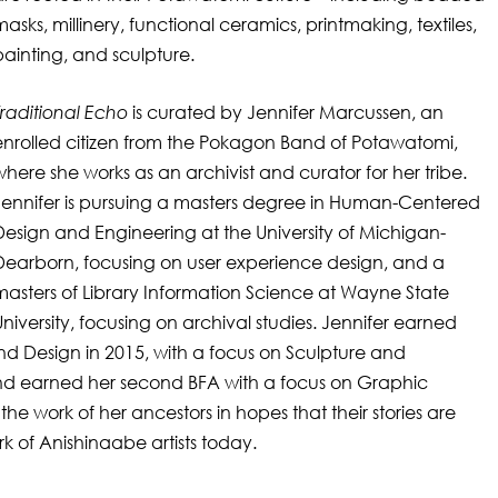
masks, millinery, functional ceramics, printmaking, textiles,
painting, and sculpture.
Traditional Echo
is curated by Jennifer Marcussen, an
enrolled citizen from the Pokagon Band of Potawatomi,
where she works as an archivist and curator for her tribe.
Jennifer is pursuing a masters degree in Human-Centered
Design and Engineering at the University of Michigan-
Dearborn, focusing on user experience design, and a
masters of Library Information Science at Wayne State
University, focusing on archival studies. Jennifer earned
and Design in 2015, with a focus on Sculpture and
 and earned her second BFA with a focus on Graphic
the work of her ancestors in hopes that their stories are
k of Anishinaabe artists today.