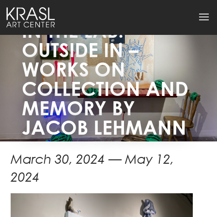
IN THE LAB:
OUTSIDE IN –
WORKS ON
COLLECTION AND
MEMORY BY
JACOB LEHMANN
March 30, 2024 — May 12,
2024