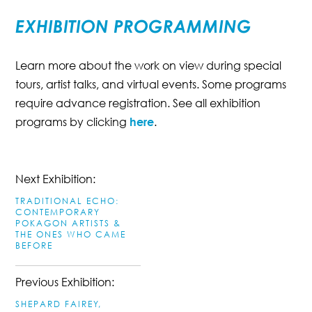
EXHIBITION PROGRAMMING
Learn more about the work on view during special
tours, artist talks, and virtual events. Some programs
require advance registration. See all exhibition
programs by clicking
here
.
Next Exhibition:
TRADITIONAL ECHO:
CONTEMPORARY
POKAGON ARTISTS &
THE ONES WHO CAME
BEFORE
Previous Exhibition:
SHEPARD FAIREY,