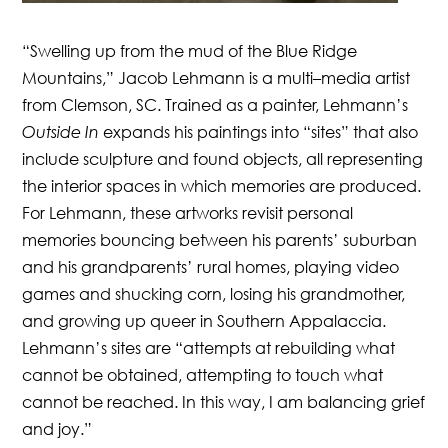
“Swelling up from the mud of the Blue Ridge
Mountains,” Jacob Lehmann is a multi–media artist
from Clemson, SC. Trained as a painter, Lehmann’s
Outside In
expands his paintings into “sites” that also
include sculpture and found objects, all representing
the interior spaces in which memories are produced.
For Lehmann, these artworks revisit personal
memories bouncing between his parents’ suburban
and his grandparents’ rural homes, playing video
games and shucking corn, losing his grandmother,
and growing up queer in Southern Appalaccia.
Lehmann’s sites are “attempts at rebuilding what
cannot be obtained, attempting to touch what
cannot be reached. In this way, I am balancing grief
and joy.”