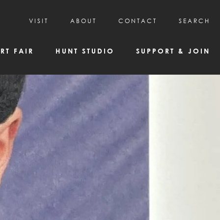
VISIT
ABOUT
CONTACT
SEARCH
HOURS & ADMISSION
MISSION, VISION, & HISTORY
RT FAIR
HUNT STUDIO
SUPPORT & JOIN
VISITOR TIPS
DEAI COMMITMENT AND VALUES
DIRECTIONS & PARKING
PARTNERS
PROGRAMS & TOURS
BOARD OF DIRECTORS
CREATIVE CONNECTIONS
EMPLOYMENT
FAQs
KAC NEWSLETTERS
MEDIA & NEWS RELEASES