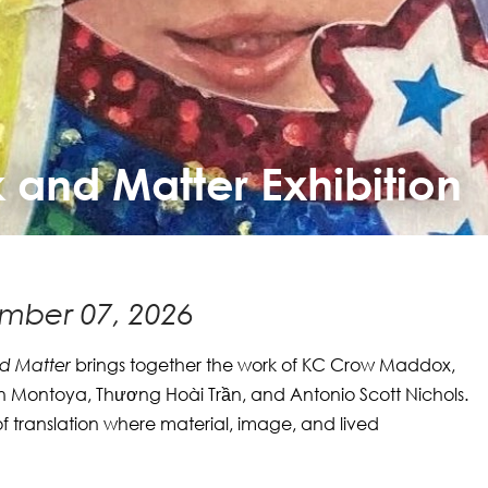
k and Matter Exhibition
mber 07, 2026
nd Matter
brings together the work of KC Crow Maddox,
 Montoya, Thương Hoài Trần, and Antonio Scott Nichols.
of translation where material, image, and lived