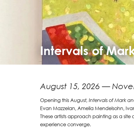
Intervals of Mar
August 15, 2026 — Nove
Opening this Augus
t, Intervals of Mark a
Evan Mazzelan, Amelia Mendelsohn, Ivan
These artists approach painting as a site 
experience converge.