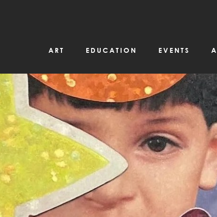
ART
EDUCATION
EVENTS
A