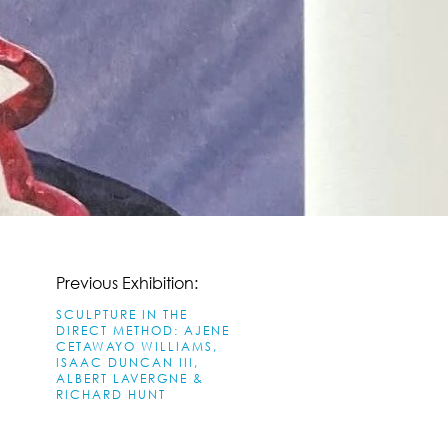
Previous Exhibition:
SCULPTURE IN THE
DIRECT METHOD: AJENE
CETAWAYO WILLIAMS,
ISAAC DUNCAN III,
ALBERT LAVERGNE &
RICHARD HUNT