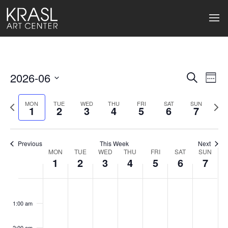
2026-06
Events
Ev
Search
Week
Select
Search
Vi
date.
Previous
Next
MON
TUE
WED
THU
FRI
SAT
SUN
1
2
3
4
5
6
7
week
wee
and
Na
Views
Previous
This Week
Next
Naviga
MON
TUE
WED
THU
FRI
SAT
SUN
Week
1
2
3
4
5
6
7
of
Monday,
Tuesday,
Wednesday,
Thursday,
Friday,
Saturday
Sund
No
No
No
No
No
No
No
:00
Events
events
events
events
events
events
events
events
June
June
June
June
June
June
June
1:00 am
on
on
on
on
on
on
on
1,
2,
3,
4,
5,
6,
7,
this
this
this
this
this
this
this
2:00 am