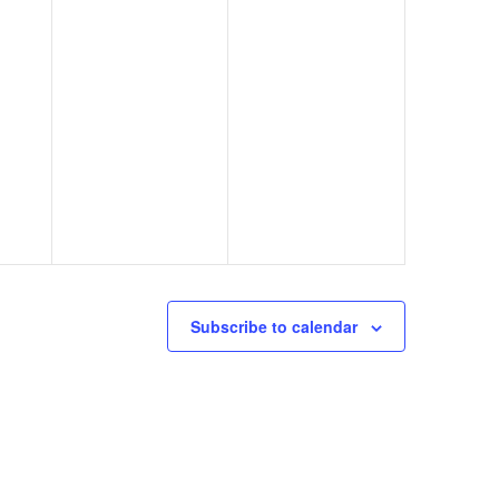
Subscribe to calendar