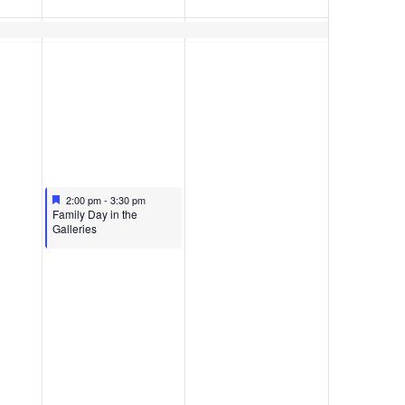
Featured
April 11, 2026
2:00 pm
-
3:30 pm
Featured
Family Day in the
Galleries