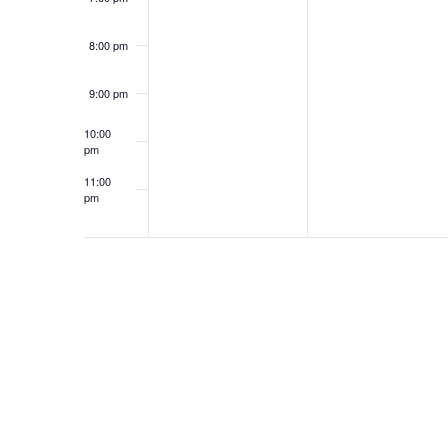
8:00 pm
9:00 pm
10:00
pm
11:00
pm
12:00
am