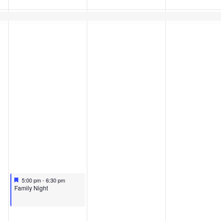
Featured
April 8, 2026
5:00 pm
-
6:30 pm
Featured
Family Night