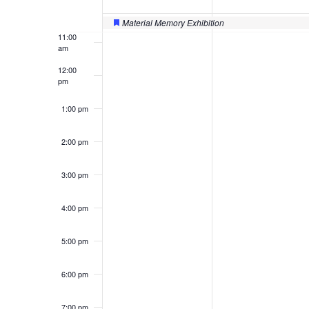
of
10:00
am
Events
Material Memory Exhibition
Featured
11:00
am
12:00
pm
1:00 pm
2:00 pm
3:00 pm
4:00 pm
5:00 pm
6:00 pm
7:00 pm