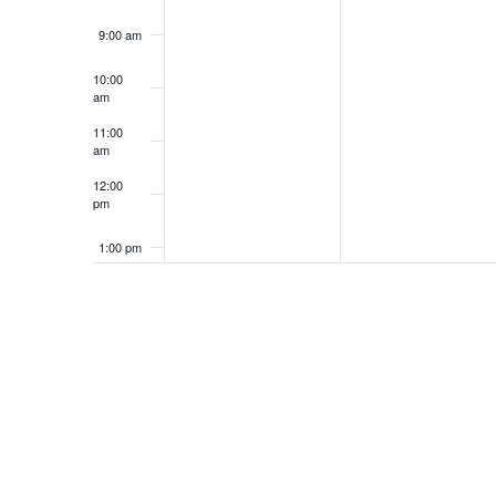
9:00 am
10:00
am
11:00
am
12:00
pm
1:00 pm
2:00 pm
3:00 pm
4:00 pm
5:00 pm