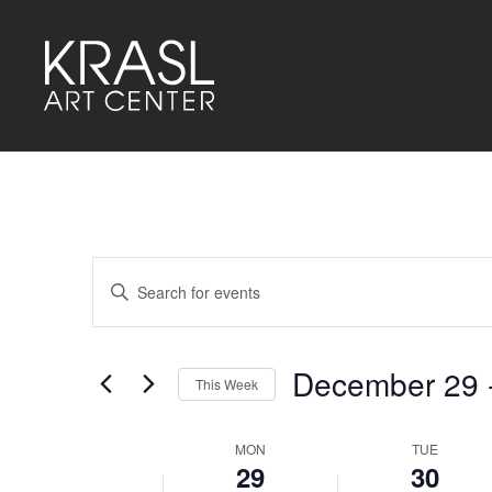
Events
Enter
Keyword.
Search
Search
for
and
Events
by
December 29
 
Keyword.
This Week
Views
Select
Navigation
date.
MON
TUE
Week
29
30