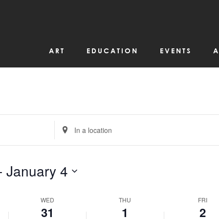
ART
EDUCATION
EVENTS
A
Enter
Location.
Search
for
Events
by
- 
January 4
Location.
WED
THU
FRI
31
1
2