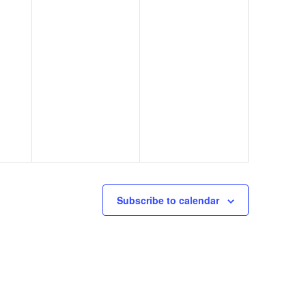
Subscribe to calendar