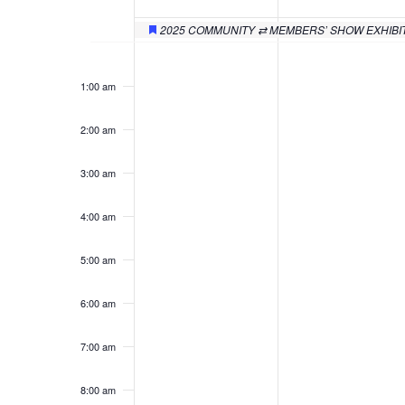
of
Events
2025 COMMUNITY ⇄ MEMBERS’ SHOW EXHIBI
Featured
Monday,
Tuesday,
No
No
12:00
am
events
events
December
Decembe
1:00 am
on
on
29,
30,
this
this
2:00 am
day.
day.
2025
2025
3:00 am
4:00 am
5:00 am
6:00 am
7:00 am
8:00 am