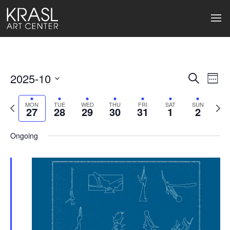
2025-10
Events
Ev
Search
Week
Select
Search
Vi
date.
Previous
Next
MON
TUE
WED
THU
FRI
SAT
SUN
27
28
29
30
31
1
2
week
wee
and
Na
Views
Ongoing
Naviga