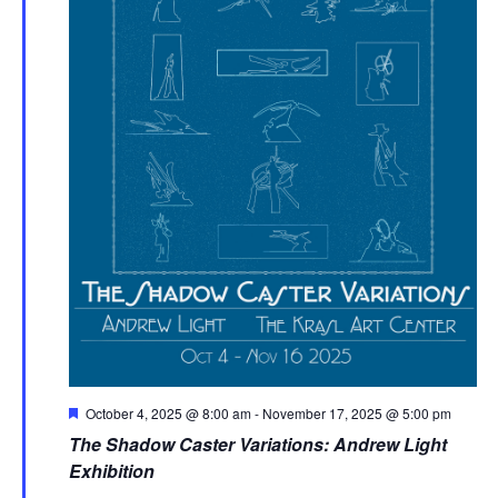
Featured
October 4, 2025 @ 8:00 am
-
November 17, 2025 @ 5:00 pm
The Shadow Caster Variations: Andrew Light
Exhibition