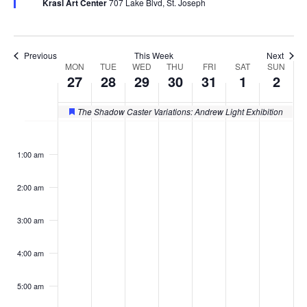
Krasl Art Center
707 Lake Blvd, St. Joseph
Previous
This Week
Next
MON
TUE
WED
THU
FRI
SAT
SUN
Week
27
28
29
30
31
1
2
of
The Shadow Caster Variations: Andrew Light Exhibition
Featured
Events
Monday,
Tuesday,
Wednesday,
Thursday,
Friday,
Saturday
Sund
No
No
No
No
No
No
No
:00
events
events
events
events
events
events
events
October
October
October
October
October
Novemb
Nov
1:00 am
on
on
on
on
on
on
on
27,
28,
29,
30,
31,
1,
2,
this
this
this
this
this
this
this
2:00 am
day.
day.
day.
day.
day.
day.
day.
2025
2025
2025
2025
2025
2025
2025
3:00 am
4:00 am
5:00 am