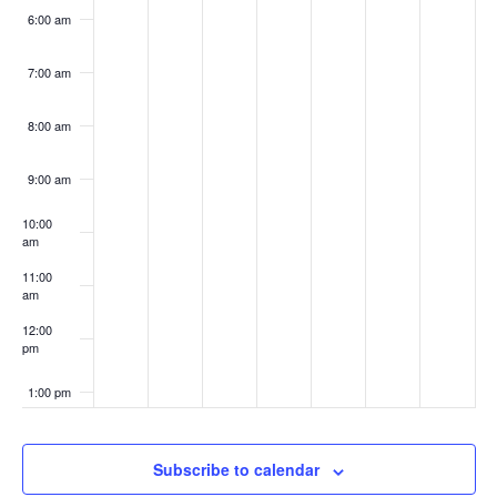
6:00 am
7:00 am
8:00 am
9:00 am
10:00
am
11:00
am
12:00
pm
1:00 pm
2:00 pm
Subscribe to calendar