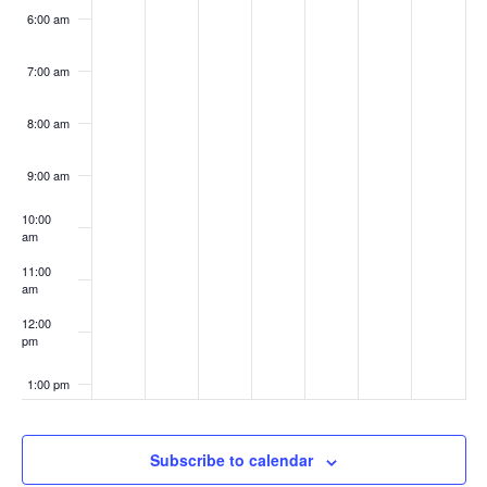
6:00 am
7:00 am
8:00 am
9:00 am
10:00
am
11:00
am
12:00
pm
1:00 pm
2:00 pm
Subscribe to calendar