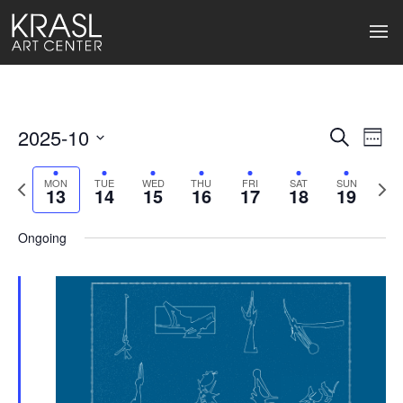
2025-10
Events
Ev
Search
Week
Select
Search
Vi
date.
Previous
Next
MON
TUE
WED
THU
FRI
SAT
SUN
13
14
15
16
17
18
19
week
wee
and
Na
Views
Ongoing
Naviga