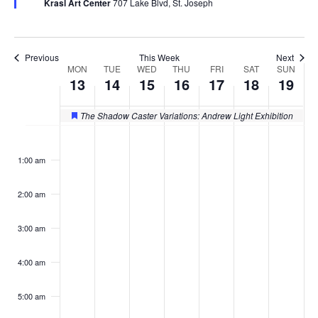
Krasl Art Center
707 Lake Blvd, St. Joseph
Previous
This Week
Next
MON
TUE
WED
THU
FRI
SAT
SUN
Week
13
14
15
16
17
18
19
of
The Shadow Caster Variations: Andrew Light Exhibition
Featured
Events
Monday,
Tuesday,
Wednesday,
Thursday,
Friday,
Saturday
Sund
No
No
No
No
No
No
No
:00
events
events
events
events
events
events
events
October
October
October
October
October
October
Octo
1:00 am
on
on
on
on
on
on
on
13,
14,
15,
16,
17,
18,
19,
this
this
this
this
this
this
this
2:00 am
day.
day.
day.
day.
day.
day.
day.
2025
2025
2025
2025
2025
2025
2025
3:00 am
4:00 am
5:00 am