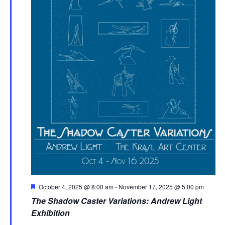
Featured
October 4, 2025 @ 8:00 am
-
November 17, 2025 @ 5:00 pm
The Shadow Caster Variations: Andrew Light
Exhibition