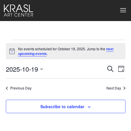
Events
No events scheduled for October 19, 2025. Jump to the
next
for
Notice
upcoming events
.
October
2025-10-19
Events
Ev
Search
Day
Select
19,
Search
Vi
date.
2025
Previous Day
and
Next Day
Na
Views
Subscribe to calendar
Naviga