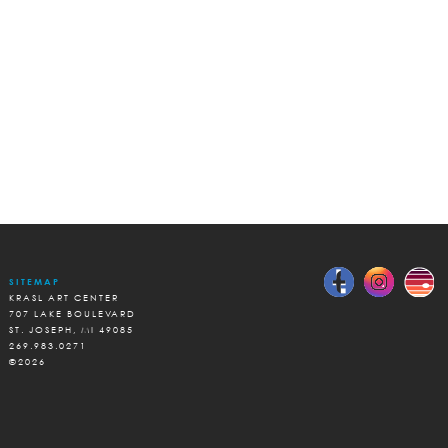
SITEMAP
KRASL ART CENTER
707 LAKE BOULEVARD
ST. JOSEPH, MI 49085
269.983.0271
©2026