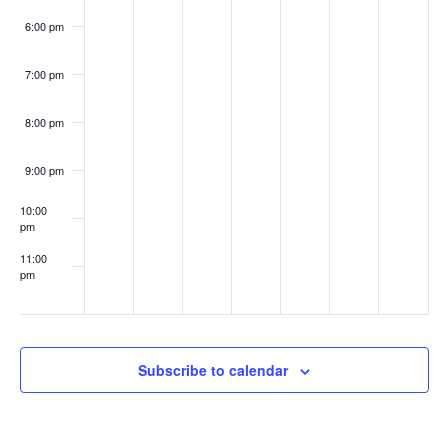
6:00 pm
7:00 pm
8:00 pm
9:00 pm
10:00
pm
11:00
pm
:00
Subscribe to calendar