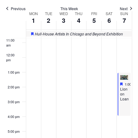
Previous
This Week
Next
9:00 am
MON
TUE
WED
THU
FRI
SAT
SUN
Week
1
2
3
4
5
6
7
of
10:00
am
Hull-House Artists In Chicago and Beyond Exhibition
Featured
Events
11:00
am
12:00
pm
1:00 pm
Feature
Septembe
1:00 pm
2:00 pm
Featured
Lion
on
Loan
3:00 pm
4:00 pm
5:00 pm