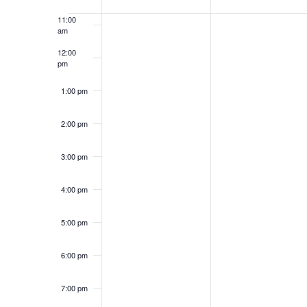
of
11:00
Events
am
12:00
pm
1:00 pm
2:00 pm
3:00 pm
4:00 pm
5:00 pm
6:00 pm
7:00 pm