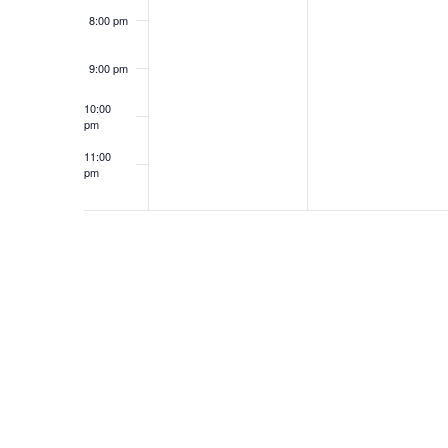
8:00 pm
9:00 pm
10:00
pm
11:00
pm
12:00
am