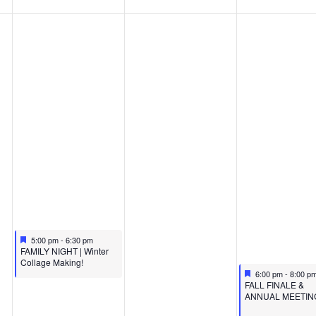
Featured
December 11, 2024
5:00 pm
-
6:30 pm
Featured
FAMILY NIGHT | Winter
Collage Making!
Featured
December 13, 20
6:00 pm
-
8:00 p
Featured
FALL FINALE &
ANNUAL MEETIN