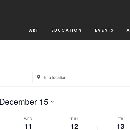
r
December
December
Decemb
on
11,
12,
13,
this
day.
2024
2024
2024
ART
EDUCATION
EVENTS
A
Enter
Location.
Search
for
Events
by
December 15
Location.
WED
THU
FRI
11
12
13