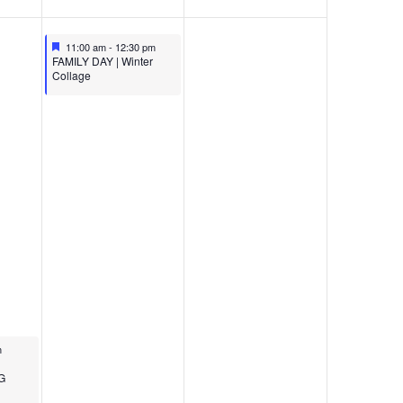
Featured
December 14, 2024
11:00 am
-
12:30 pm
Featured
FAMILY DAY | Winter
Collage
24
m
G