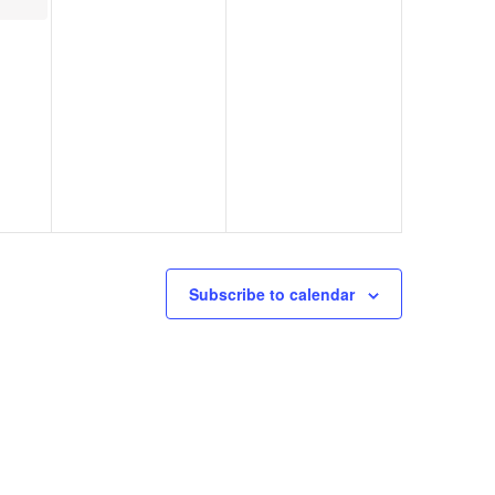
Subscribe to calendar