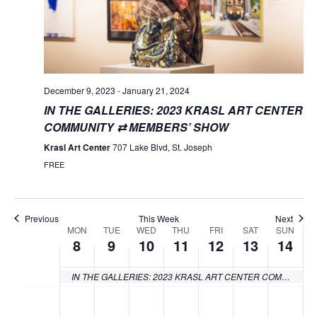
December 9, 2023
-
January 21, 2024
IN THE GALLERIES: 2023 KRASL ART CENTER
COMMUNITY ⇄ MEMBERS’ SHOW
Krasl Art Center
707 Lake Blvd, St. Joseph
FREE
Previous
This Week
Next
MON
TUE
WED
THU
FRI
SAT
SUN
Week
8
9
10
11
12
13
14
of
IN THE GALLERIES: 2023 KRASL ART CENTER COMMUNITY ⇄ MEMBERS’ SHOW
Events
Monday,
Tuesday,
Wednesday,
Thursday,
Friday,
Saturday
Sund
No
No
No
No
No
No
No
:00
events
events
events
events
events
events
events