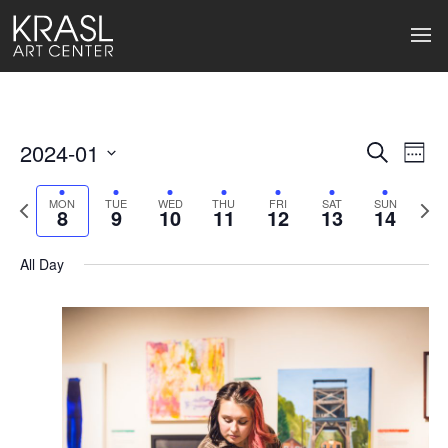
2024-01
Events
Ev
Search
Week
Select
Search
Vi
date.
Previous
Next
MON
TUE
WED
THU
FRI
SAT
SUN
8
9
10
11
12
13
14
week
wee
and
Na
Views
All Day
Naviga