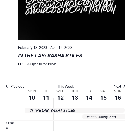
day.
day.
day.
day.
day.
2023
2023
2023
2023
2023
2023
2023
3:00 am
4:00 am
5:00 am
February 18, 2023
-
April 16, 2023
IN THE LAB: SASHA STILES
6:00 am
FREE & Open to the Public
7:00 am
8:00 am
Previous
This Week
Next
MON
TUE
WED
THU
FRI
SAT
SUN
Week
10
11
12
13
14
15
16
9:00 am
of
10:00
IN THE LAB: SASHA STILES
Events
am
In the Gallery, Andy Sweet’s South Beach
11:00
am