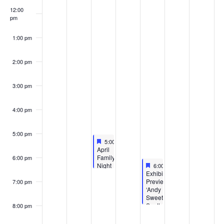
12:00
pm
1:00 pm
2:00 pm
3:00 pm
4:00 pm
5:00 pm
Featured
April 12, 2023
5:00 pm
-
6:30 pm
Featured
April
Family
6:00 pm
Featured
April 14, 2023
Night
6:00 pm
-
8:00 pm
Featured
at
Exhibition
the
Preview:
7:00 pm
Benton
‘Andy
Harbor
Sweet’s
Public
South
8:00 pm
Library
Beach’
–