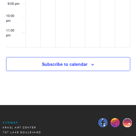
Earth
9:00 pm
Day
10:00
pm
11:00
pm
:00
Subscribe to calendar
SITEMAP
KRASL ART CENTER
707 LAKE BOULEVARD