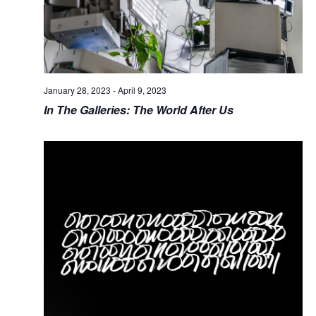
January 28, 2023
-
April 9, 2023
In The Galleries: The World After Us