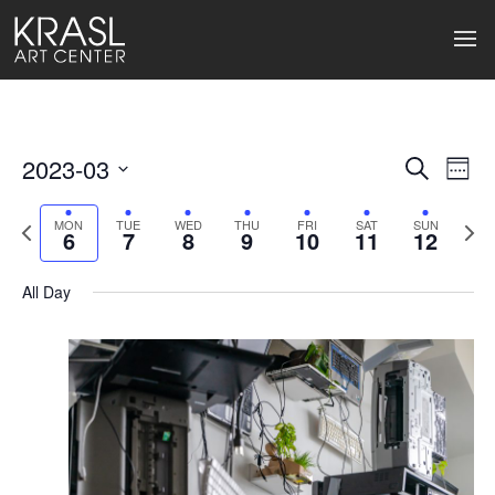
2023-03
Events
Ev
Search
Week
Select
Search
Vi
date.
Previous
Next
MON
TUE
WED
THU
FRI
SAT
SUN
6
7
8
9
10
11
12
week
wee
and
Na
Views
All Day
Naviga