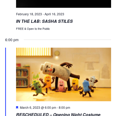
February 18, 2023
-
April 16, 2023
IN THE LAB: SASHA STILES
FREE & Open to the Public
6:00 pm
Monday,
Tuesday,
Wednesday,
Thursday,
Friday,
Saturday
Sund
No
No
No
No
:00
events
events
events
events
March
March
March
March
March
March
Marc
1:00 am
on
on
on
on
6,
7,
8,
9,
10,
11,
12,
this
this
this
this
2:00 am
day.
day.
day.
day.
2023
2023
2023
2023
2023
2023
2023
3:00 am
4:00 am
Featured
March 6, 2023 @ 6:00 pm
-
8:00 pm
RESCHEDULED – Opening Night Costume
5:00 am