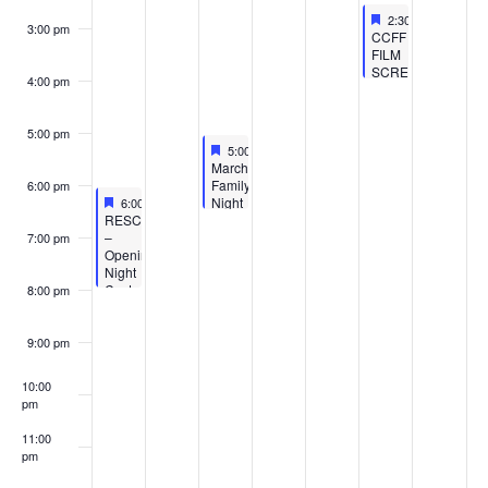
Featured
March 11, 2023
2:30 pm
-
4:00 pm
3:00 pm
Featured
CCFF
FILM
SCREENING
4:00 pm
–
ALFONS
JITTERBIT-
5:00 pm
Class
Featured
March 8, 2023
5:00 pm
-
6:30 pm
Trip
Featured
March
Chaos
Family
6:00 pm
Featured
March 6, 2023
Night
6:00 pm
-
8:00 pm
Featured
RESCHEDULED
at
–
the
7:00 pm
Opening
Benton
Night
Harbor
Costume
Public
8:00 pm
Party
Library
–
–
Coastline
Women’s
9:00 pm
Children’s
History
Film
Month
10:00
Festival
pm
11:00
pm
:00