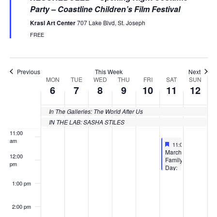
Party – Coastline Children’s Film Festival
6:00 am
Krasl Art Center
707 Lake Blvd, St. Joseph
FREE
7:00 am
8:00 am
Previous
This Week
Next
MON
TUE
WED
THU
FRI
SAT
SUN
Week
6
7
8
9
10
11
12
9:00 am
of
10:00
In The Galleries: The World After Us
Events
am
IN THE LAB: SASHA STILES
11:00
am
Featured
March 11, 2023
11:00 am
-
12:30 
Featured
March
12:00
Family
pm
Day:
CCFF
Mixed
1:00 pm
Media
&
Imagination
2:00 pm