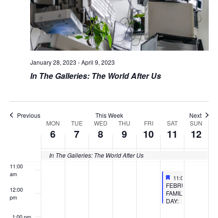
4:00 am
5:00 am
6:00 am
January 28, 2023
-
April 9, 2023
In The Galleries: The World After Us
7:00 am
8:00 am
Previous
This Week
Next
MON
TUE
WED
THU
FRI
SAT
SUN
9:00 am
Week
6
7
8
9
10
11
12
of
10:00
am
In The Galleries: The World After Us
Events
11:00
am
Featured
February 11, 2023
11:00 am
-
12:30 
Featured
FEBRUARY
12:00
FAMILY
pm
DAY:
TECHNO
AESTHETIC
1:00 pm