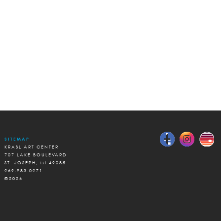
SITEMAP
KRASL ART CENTER
707 LAKE BOULEVARD
ST. JOSEPH, MI 49085
269.983.0271
©2026