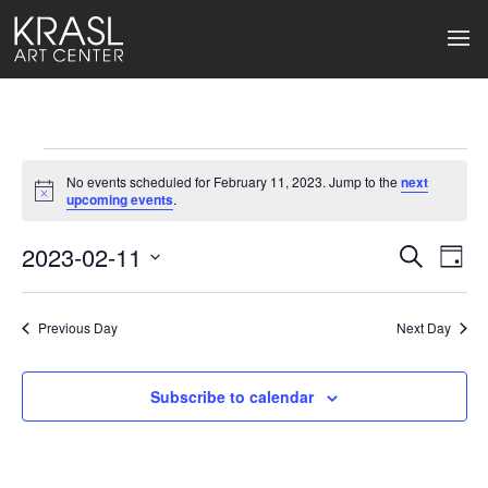
Events
No events scheduled for February 11, 2023. Jump to the
next
for
Notice
upcoming events
.
February
2023-02-11
Events
Ev
Search
Day
Select
11,
Search
Vi
date.
2023
Previous Day
and
Next Day
Na
Views
Subscribe to calendar
Naviga