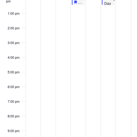
pm
Featured
October 6, 2022
Featured
LIVE AT LUNCHTIME: FOOD FO
12:00 pm
-
12:30 pm
Day
–
Pumpkin
1:00 pm
Painting
2:00 pm
3:00 pm
4:00 pm
5:00 pm
6:00 pm
7:00 pm
8:00 pm
9:00 pm