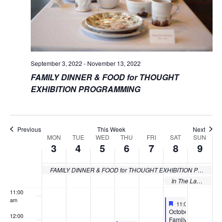
3:00 am
4:00 am
5:00 am
September 3, 2022
-
November 13, 2022
FAMILY DINNER & FOOD for THOUGHT
6:00 am
EXHIBITION PROGRAMMING
7:00 am
8:00 am
Previous
This Week
Next
MON
TUE
WED
THU
FRI
SAT
SUN
Week
3
4
5
6
7
8
9
9:00 am
of
10:00
FAMILY DINNER & FOOD for THOUGHT EXHIBITION PROGRAMMING
Events
am
In The Lab: Albert LaVergne Exhibition Programs
11:00
am
Featured
October 8, 2022
11:00 am
-
12:30 
Featured
October
12:00
Family