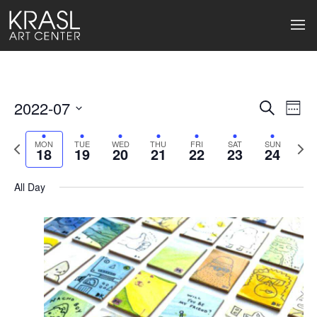
2022-07
Events
Ev
Search
Week
Select
Search
Vi
date.
Previous
Next
MON
TUE
WED
THU
FRI
SAT
SUN
18
19
20
21
22
23
24
week
wee
and
Na
Views
All Day
Naviga