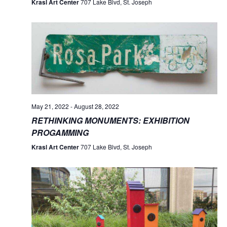
Krasl Art Center
707 Lake Blvd, St. Joseph
May 21, 2022
-
August 28, 2022
RETHINKING MONUMENTS: EXHIBITION
PROGAMMING
Krasl Art Center
707 Lake Blvd, St. Joseph