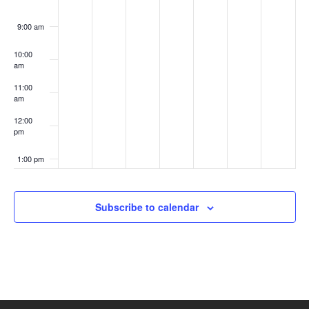
9:00 am
10:00
am
11:00
am
12:00
pm
1:00 pm
2:00 pm
Subscribe to calendar
3:00 pm
4:00 pm
5:00 pm