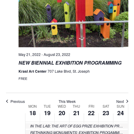
May 21, 2022
-
August 23, 2022
NEW BIENNIAL EXHIBITION PROGRAMMING
Krasl Art Center
707 Lake Blvd, St. Joseph
FREE
Previous
This Week
Next
MON
TUE
WED
THU
FRI
SAT
SUN
Week
18
19
20
21
22
23
24
of
IN THE LAB: THE ART OF EGG PRIZE EXHIBITION PROGRAMMING
Events
RETHINKING MONUMENTS: EXHIBITION PROGAMMING