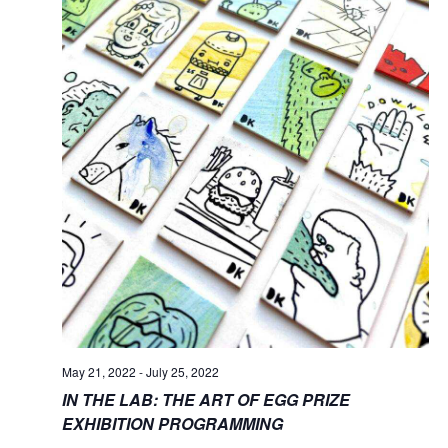
May 21, 2022
-
July 25, 2022
IN THE LAB: THE ART OF EGG PRIZE
EXHIBITION PROGRAMMING