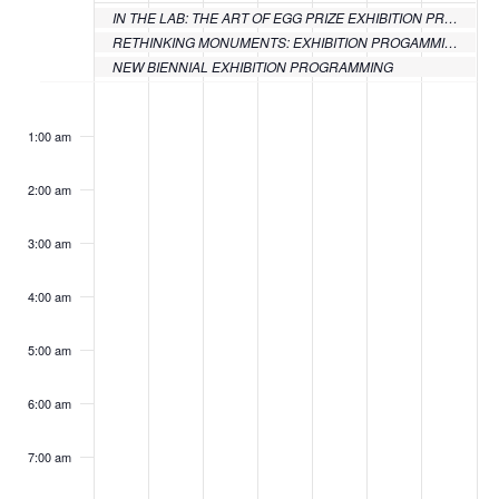
IN THE LAB: THE ART OF EGG PRIZE EXHIBITION PROGRAMMING
Events
RETHINKING MONUMENTS: EXHIBITION PROGAMMING
NEW BIENNIAL EXHIBITION PROGRAMMING
Monday,
Tuesday,
Wednesday,
Thursday,
Friday,
Saturday
Sund
No
No
No
No
No
:00
events
events
events
events
events
June
June
June
June
June
June
June
1:00 am
on
on
on
on
on
20,
21,
22,
23,
24,
25,
26,
this
this
this
this
this
2:00 am
day.
day.
day.
day.
day.
2022
2022
2022
2022
2022
2022
2022
3:00 am
4:00 am
5:00 am
6:00 am
7:00 am