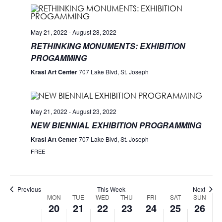
May 21, 2022
-
August 28, 2022
RETHINKING MONUMENTS: EXHIBITION
PROGAMMING
Krasl Art Center
707 Lake Blvd, St. Joseph
May 21, 2022
-
August 23, 2022
NEW BIENNIAL EXHIBITION PROGRAMMING
Krasl Art Center
707 Lake Blvd, St. Joseph
FREE
Previous
This Week
Next
MON
TUE
WED
THU
FRI
SAT
SUN
Week
20
21
22
23
24
25
26
of