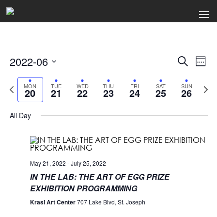
2022-06
Events
Ev
Search
Week
Select
Search
Vi
date.
Previous
Next
MON
TUE
WED
THU
FRI
SAT
SUN
20
21
22
23
24
25
26
week
wee
and
Na
Views
All Day
Naviga
May 21, 2022
-
July 25, 2022
IN THE LAB: THE ART OF EGG PRIZE
EXHIBITION PROGRAMMING
Krasl Art Center
707 Lake Blvd, St. Joseph