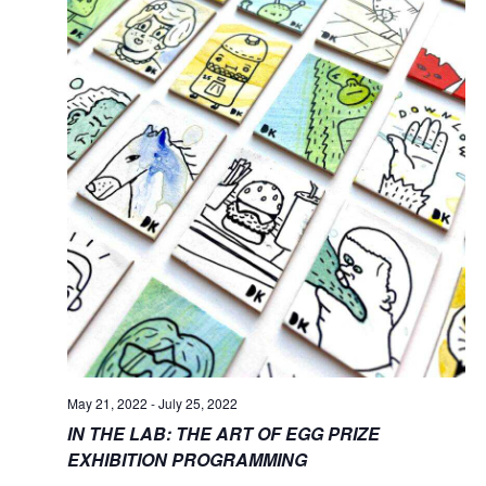
May 21, 2022
-
July 25, 2022
IN THE LAB: THE ART OF EGG PRIZE
EXHIBITION PROGRAMMING