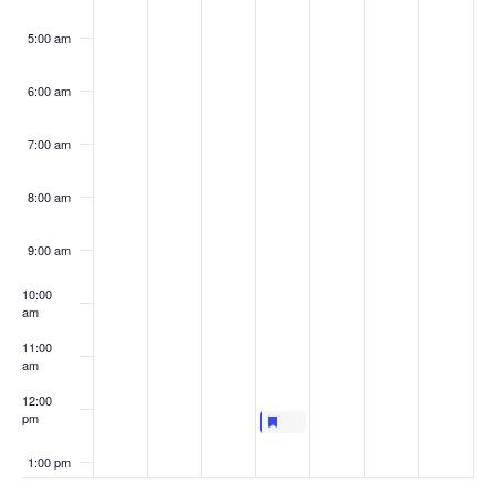
5:00 am
6:00 am
7:00 am
8:00 am
9:00 am
10:00
am
11:00
am
12:00
pm
Featured
June 16, 2022
Featured
LIVE AT LUNCHTIME: UNIFIED 
12:00 pm
-
12:30 pm
1:00 pm