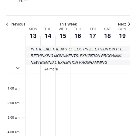
FREE
Previous
This Week
Next
MON
TUE
WED
THU
FRI
SAT
SUN
Week
13
14
15
16
17
18
19
of
IN THE LAB: THE ART OF EGG PRIZE EXHIBITION PROGRAMMING
Events
RETHINKING MONUMENTS: EXHIBITION PROGAMMING
NEW BIENNIAL EXHIBITION PROGRAMMING
Toggle multiday events
+4 more
Monday,
Tuesday,
Wednesday,
Thursday,
Friday,
Saturday
Sund
No
No
No
No
No
No
:00
events
events
events
events
events
events
June
June
June
June
June
June
June
1:00 am
on
on
on
on
on
on
13,
14,
15,
16,
17,
18,
19,
this
this
this
this
this
this
2:00 am
day.
day.
day.
day.
day.
day.
2022
2022
2022
2022
2022
2022
2022
3:00 am
4:00 am