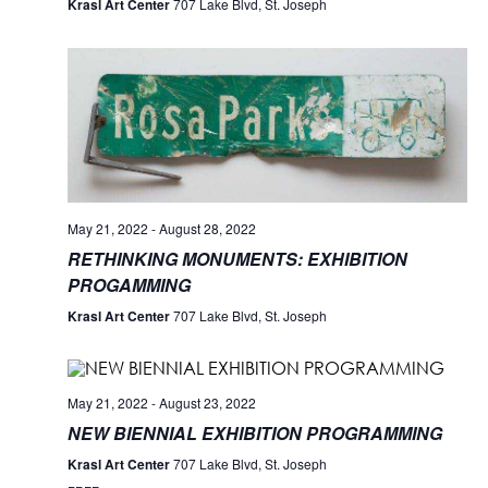
Krasl Art Center
707 Lake Blvd, St. Joseph
May 21, 2022
-
August 28, 2022
RETHINKING MONUMENTS: EXHIBITION
PROGAMMING
Krasl Art Center
707 Lake Blvd, St. Joseph
May 21, 2022
-
August 23, 2022
NEW BIENNIAL EXHIBITION PROGRAMMING
Krasl Art Center
707 Lake Blvd, St. Joseph