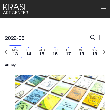
2022-06
Events
Ev
Search
Week
Select
Search
Vi
date.
Previous
Next
MON
TUE
WED
THU
FRI
SAT
SUN
13
14
15
16
17
18
19
week
wee
and
Na
Views
All Day
Naviga