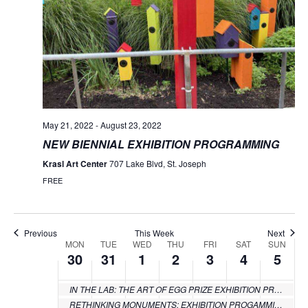
Monday,
Tuesday,
Wednesday,
Thursday,
Friday,
Saturday
Sund
No
No
No
No
No
:00
events
events
events
events
events
May
May
June
June
June
June
June
1:00 am
on
on
on
on
on
30,
31,
1,
2,
3,
4,
5,
this
this
this
this
this
2:00 am
day.
day.
day.
day.
day.
2022
2022
2022
2022
2022
2022
2022
3:00 am
May 21, 2022
-
August 23, 2022
NEW BIENNIAL EXHIBITION PROGRAMMING
4:00 am
Krasl Art Center
707 Lake Blvd, St. Joseph
5:00 am
FREE
6:00 am
Previous
This Week
Next
7:00 am
MON
TUE
WED
THU
FRI
SAT
SUN
Week
30
31
1
2
3
4
5
of
8:00 am
IN THE LAB: THE ART OF EGG PRIZE EXHIBITION PROGRAMMING
Events
RETHINKING MONUMENTS: EXHIBITION PROGAMMING
9:00 am