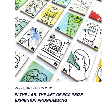
May 21, 2022
-
July 25, 2022
IN THE LAB: THE ART OF EGG PRIZE
EXHIBITION PROGRAMMING