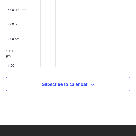
7:00 pm
8:00 pm
9:00 pm
10:00
pm
11:00
pm
:00
Subscribe to calendar