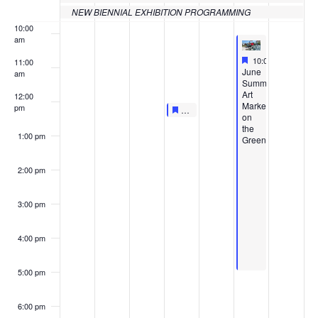
NEW BIENNIAL EXHIBITION PROGRAMMING
10:00
am
Featured
June 4, 2022
10:00 am
-
5:00 p
11:00
Featured
June
am
Summer
Art
12:00
Market
pm
Featured
June 2, 2022
Featured
LIVE AT LUNCHTIME: MUSEUM
12:00 pm
-
12:30 pm
on
the
1:00 pm
Green
2:00 pm
3:00 pm
4:00 pm
5:00 pm
6:00 pm