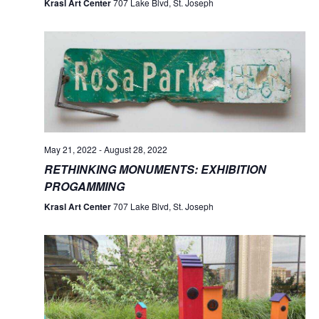
Krasl Art Center
707 Lake Blvd, St. Joseph
May 21, 2022
-
August 28, 2022
RETHINKING MONUMENTS: EXHIBITION
PROGAMMING
Krasl Art Center
707 Lake Blvd, St. Joseph