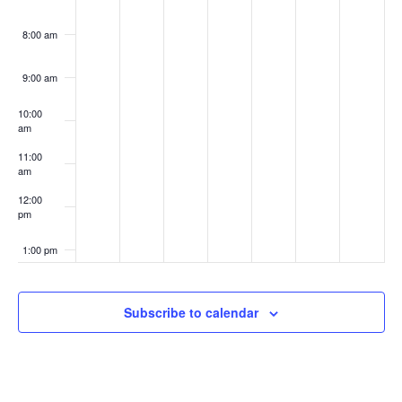
8:00 am
9:00 am
10:00
am
11:00
am
12:00
pm
1:00 pm
2:00 pm
Subscribe to calendar
3:00 pm
4:00 pm