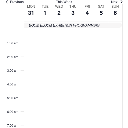
Previous
This Week
Next
MON
TUE
WED
THU
FRI
SAT
SUN
Week
31
1
2
3
4
5
6
of
BOOM BLOOM EXHIBITION PROGRAMMING
Events
Monday,
Tuesday,
Wednesday,
Thursday,
Friday,
Saturday
Sund
No
No
No
No
No
No
No
:00
events
events
events
events
events
events
events
May
June
June
June
June
June
June
1:00 am
on
on
on
on
on
on
on
31,
1,
2,
3,
4,
5,
6,
this
this
this
this
this
this
this
2:00 am
day.
day.
day.
day.
day.
day.
day.
2021
2021
2021
2021
2021
2021
2021
3:00 am
4:00 am
5:00 am
6:00 am
7:00 am