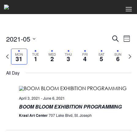
2021-05
Events
Ev
Search
Week
Select
Search
Vi
date.
Previous
Next
MON
TUE
WED
THU
FRI
SAT
SUN
31
1
2
3
4
5
6
week
wee
and
Na
Views
All Day
Naviga
April 3, 2021
-
June 6, 2021
BOOM BLOOM EXHIBITION PROGRAMMING
Krasl Art Center
707 Lake Blvd, St. Joseph