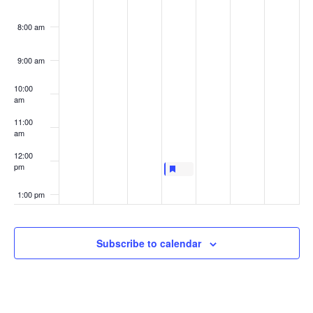
8:00 am
9:00 am
10:00
am
11:00
am
12:00
pm
Featured
April 15, 2021
Featured
LIVE AT LUNCHTIME FOCUS TAL
12:00 pm
-
12:30 pm
1:00 pm
2:00 pm
Subscribe to calendar
3:00 pm
4:00 pm