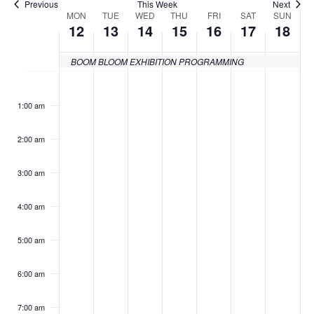
Previous
This Week
Next
MON
TUE
WED
THU
FRI
SAT
SUN
Week
12
13
14
15
16
17
18
of
BOOM BLOOM EXHIBITION PROGRAMMING
Events
Monday,
Tuesday,
Wednesday,
Thursday,
Friday,
Saturday
Sund
No
No
No
No
No
No
:00
events
events
events
events
events
events
April
April
April
April
April
April
April
1:00 am
on
on
on
on
on
on
12,
13,
14,
15,
16,
17,
18,
this
this
this
this
this
this
2:00 am
day.
day.
day.
day.
day.
day.
2021
2021
2021
2021
2021
2021
2021
3:00 am
4:00 am
5:00 am
6:00 am
7:00 am