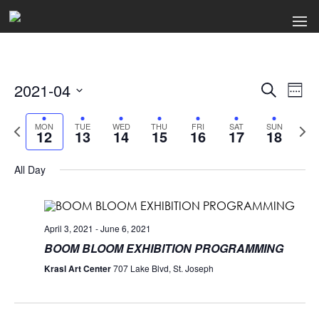
2021-04
Events
Ev
Search
Week
Select
Search
Vi
date.
Previous
Next
MON
TUE
WED
THU
FRI
SAT
SUN
12
13
14
15
16
17
18
week
wee
and
Na
Views
All Day
Naviga
April 3, 2021
-
June 6, 2021
BOOM BLOOM EXHIBITION PROGRAMMING
Krasl Art Center
707 Lake Blvd, St. Joseph