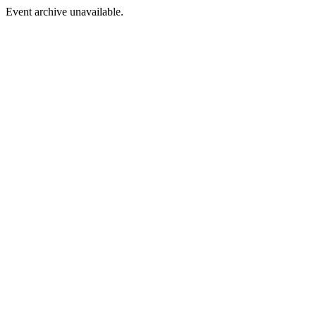
Event archive unavailable.