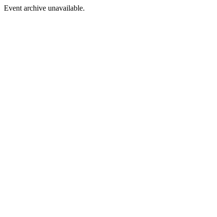
Event archive unavailable.