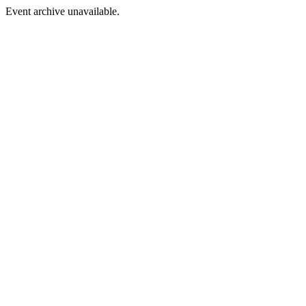
Event archive unavailable.