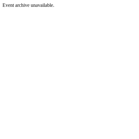
Event archive unavailable.