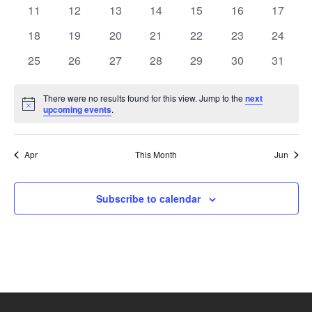
events
events
events
events
events
events
events
Naviga
0
0
0
0
0
0
0
11
12
13
14
15
16
17
events
events
events
events
events
events
events
0
0
0
0
0
0
0
18
19
20
21
22
23
24
events
events
events
events
events
events
events
0
0
0
0
0
0
0
25
26
27
28
29
30
31
events
events
events
events
events
events
events
There were no results found for this view. Jump to the
next
Notice
upcoming events
.
Apr
This Month
Jun
Subscribe to calendar