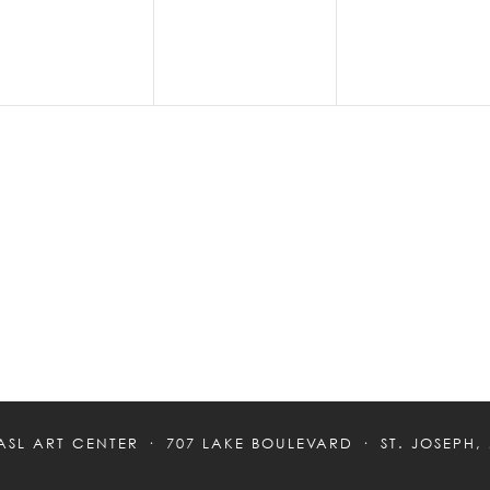
ASL ART CENTER
707 LAKE BOULEVARD
ST. JOSEPH,