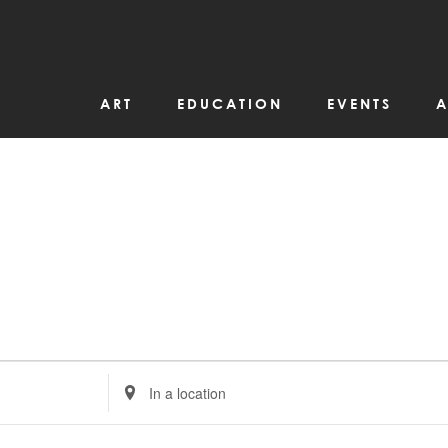
ART
EDUCATION
EVENTS
A
Enter
Location.
Search
for
Events