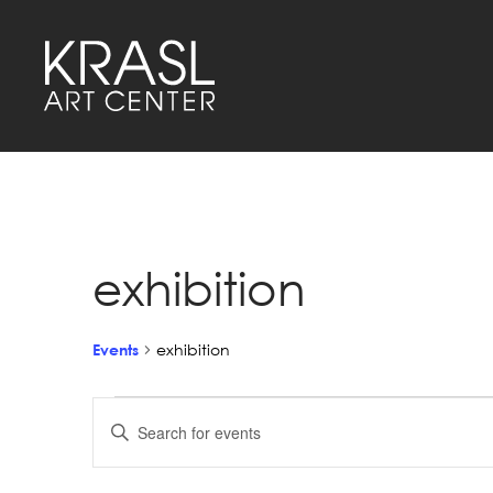
exhibition
Events
exhibition
Events
Events
Enter
Keyword.
Search
Search
for
Events