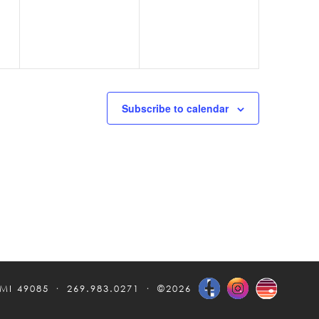
Subscribe to calendar
 MI 49085
269.983.0271
©2026