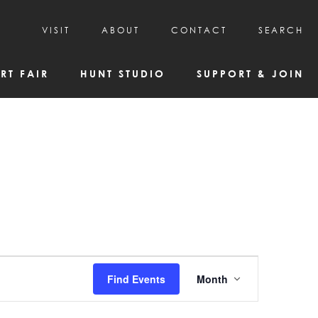
VISIT
ABOUT
CONTACT
SEARCH
HOURS & ADMISSION
MISSION, VISION, & HISTORY
RT FAIR
HUNT STUDIO
SUPPORT & JOIN
VISITOR TIPS
DEAI COMMITMENT AND VALUES
DIRECTIONS & PARKING
PARTNERS
PROGRAMS & TOURS
BOARD OF DIRECTORS
CREATIVE CONNECTIONS
EMPLOYMENT
FAQs
KAC NEWSLETTERS
MEDIA & NEWS RELEASES
Event
Find Events
Month
Views