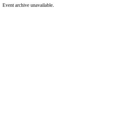
Event archive unavailable.