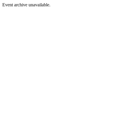
Event archive unavailable.