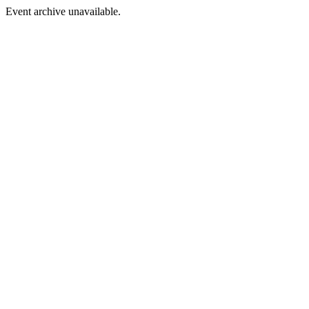
Event archive unavailable.