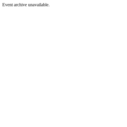
Event archive unavailable.