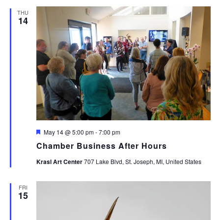
THU
14
Featured
May 14 @ 5:00 pm
-
7:00 pm
Chamber Business After Hours
Krasl Art Center
707 Lake Blvd, St. Joseph, MI, United States
FRI
15