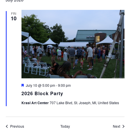
FRI
10
Featured
July 10 @ 5:00 pm
-
9:00 pm
2026 Block Party
Krasl Art Center
707 Lake Blvd, St. Joseph, MI, United States
Events
Event
Previous
Today
Next