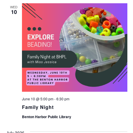
WED
10
June 10 @ 5:00 pm
-
6:30 pm
Family Night
Benton Harbor Public Library
July 2026