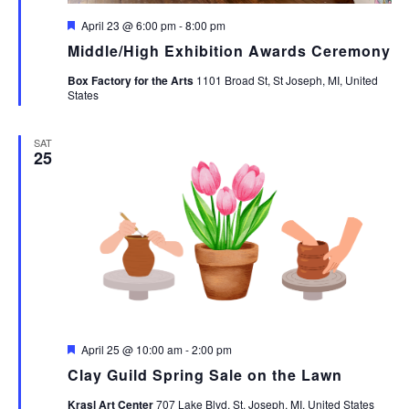
Featured
April 23 @ 6:00 pm
-
8:00 pm
Middle/High Exhibition Awards Ceremony
Box Factory for the Arts
1101 Broad St, St Joseph, MI, United
States
SAT
25
Featured
April 25 @ 10:00 am
-
2:00 pm
Clay Guild Spring Sale on the Lawn
Krasl Art Center
707 Lake Blvd, St. Joseph, MI, United States