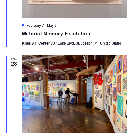
Featured
February 7
-
May 9
Material Memory Exhibition
Krasl Art Center
707 Lake Blvd, St. Joseph, MI, United States
THU
23