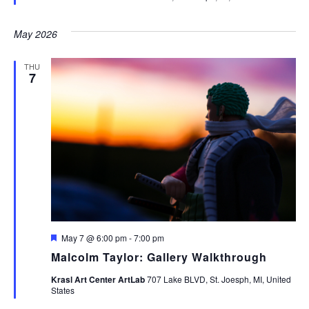
May 2026
THU
7
Featured
May 7 @ 6:00 pm
-
7:00 pm
Malcolm Taylor: Gallery Walkthrough
Krasl Art Center ArtLab
707 Lake BLVD, St. Joesph, MI, United
States