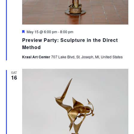
Featured
May 15 @ 6:00 pm
-
8:00 pm
Preview Party: Sculpture in the Direct
Method
Krasl Art Center
707 Lake Blvd, St. Joseph, MI, United States
SAT
16