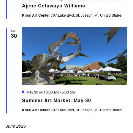
Ajene Cetawayo Williams
Krasl Art Center
707 Lake Blvd, St. Joseph, MI, United States
SAT
30
Featured
May 30 @ 10:00 am
-
5:00 pm
Summer Art Market: May 30
Krasl Art Center
707 Lake Blvd, St. Joseph, MI, United States
June 2026