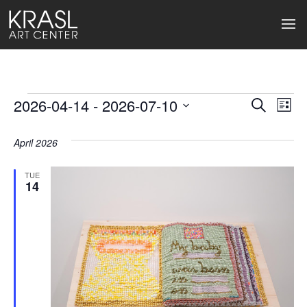
Events
2026-04-14
 - 
2026-07-10
Events
Ev
Search
List
Select
Search
Vi
date.
April 2026
and
Na
Views
TUE
14
Naviga