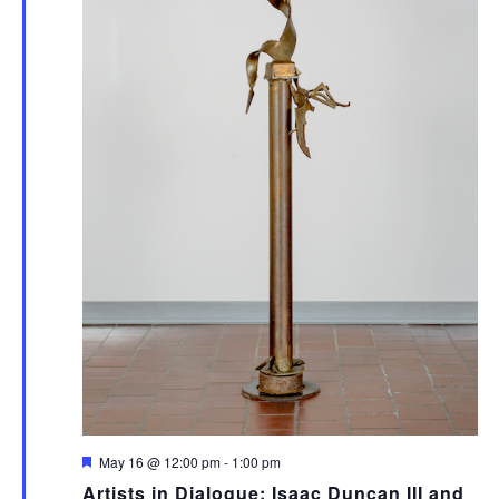
Featured
May 16 @ 12:00 pm
-
1:00 pm
Artists in Dialogue: Isaac Duncan III and