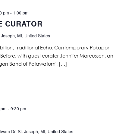
00 pm
-
1:00 pm
E CURATOR
 Joseph, MI, United States
ibition, Traditional Echo: Contemporary Pokagon
efore, with guest curator Jennifer Marcussen, an
kagon Band of Potawatomi, […]
0 pm
-
9:30 pm
wam Dr, St. Joseph, MI, United States