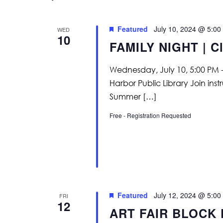
Featured
July 10, 2024 @ 5:00
WED
10
FAMILY NIGHT | Cl
Wednesday, July 10, 5:00 PM -
Harbor Public Library Join in
Summer […]
Free - Registration Requested
Featured
July 12, 2024 @ 5:00
FRI
12
ART FAIR BLOCK