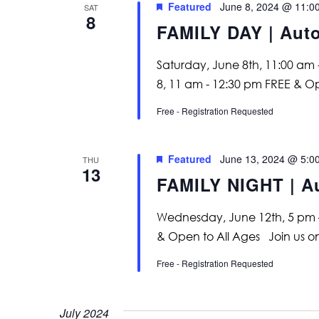
Featured
June 8, 2024 @ 11:0
SAT
8
FAMILY DAY | Aut
Saturday, June 8th, 11:00 am
8, 11 am - 12:30 pm FREE & O
Free - Registration Requested
Featured
June 13, 2024 @ 5:0
THU
13
FAMILY NIGHT | A
Wednesday, June 12th, 5 pm 
& Open to All Ages Join us
Free - Registration Requested
July 2024