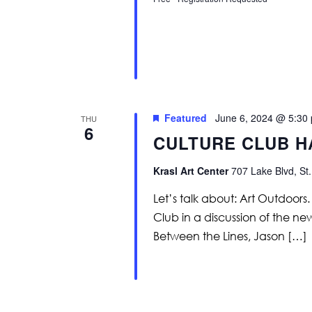
Featured
June 6, 2024 @ 5:30
THU
6
CULTURE CLUB H
Krasl Art Center
707 Lake Blvd, St.
Let’s talk about: Art Outdoor
Club in a discussion of the ne
Between the Lines, Jason […]