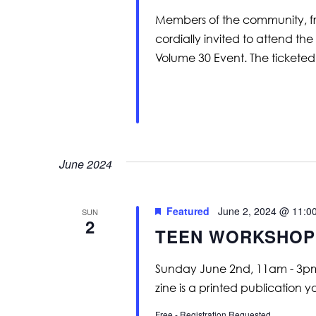
Members of the community, frie
cordially invited to attend 
Volume 30 Event. The ticketed
June 2024
Featured
June 2, 2024 @ 11:0
SUN
2
TEEN WORKSHOP |
Sunday June 2nd, 11am - 3pm
zine is a printed publication
Free - Registration Requested