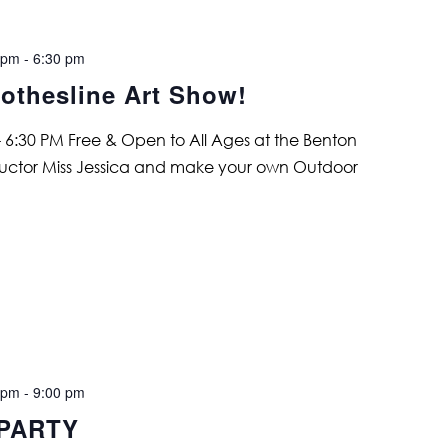
 pm
-
6:30 pm
othesline Art Show!
 6:30 PM Free & Open to All Ages at the Benton
structor Miss Jessica and make your own Outdoor
 pm
-
9:00 pm
 PARTY