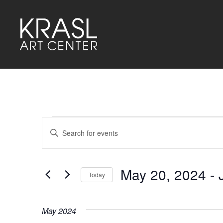
Events
Events
Enter
Keyword.
Search
Search
for
and
Events
by
May 20, 2024
 - 
Keyword.
Today
Views
Select
Navigation
date.
May 2024