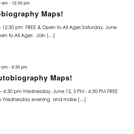
0 am
-
12:30 pm
obiography Maps!
 - 12:30 pm FREE & Open to All Ages Saturday, June
pen to All Ages Join […]
0 pm
-
6:30 pm
utobiography Maps!
– 6:30 pm Wednesday, June 12, 5 PM - 6:30 PM FREE
 on Wednesday evening and make […]