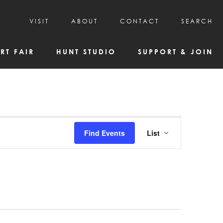
VISIT
ABOUT
CONTACT
SEARCH
HOURS & ADMISSION
MISSION, VISION, & HISTORY
RT FAIR
HUNT STUDIO
SUPPORT & JOIN
VISITOR TIPS
DEAI COMMITMENT AND VALUES
DIRECTIONS & PARKING
PARTNERS
PROGRAMS & TOURS
BOARD OF DIRECTORS
CREATIVE CONNECTIONS
EMPLOYMENT
FAQs
KAC NEWSLETTERS
Event
Find Events
List
MEDIA & NEWS RELEASES
Views
Navigatio