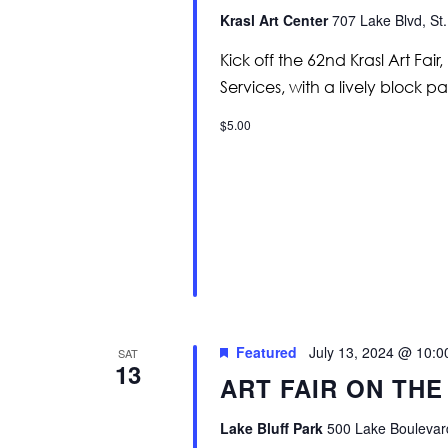
Krasl Art Center
707 Lake Blvd, St.
Kick off the 62nd Krasl Art Fa
Services, with a lively block p
$5.00
Featured
July 13, 2024 @ 10:
SAT
13
ART FAIR ON THE
Lake Bluff Park
500 Lake Boulevard