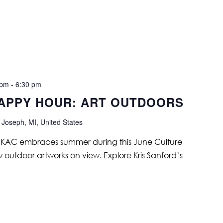
 pm
-
6:30 pm
APPY HOUR: ART OUTDOORS
 Joseph, MI, United States
s. KAC embraces summer during this June Culture
w outdoor artworks on view. Explore Kris Sanford’s