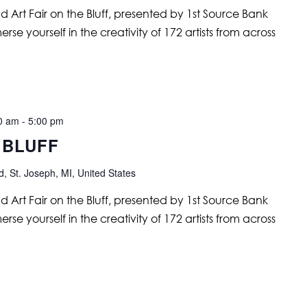
nd Art Fair on the Bluff, presented by 1st Source Bank
se yourself in the creativity of 172 artists from across
00 am
-
5:00 pm
 BLUFF
, St. Joseph, MI, United States
nd Art Fair on the Bluff, presented by 1st Source Bank
se yourself in the creativity of 172 artists from across