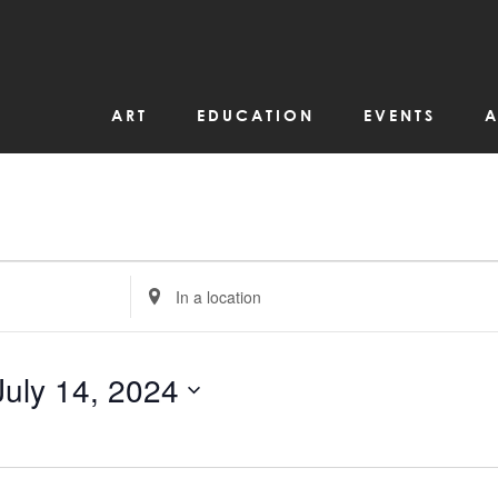
ART
EDUCATION
EVENTS
A
Enter
Location.
Search
for
Events
by
July 14, 2024
Location.