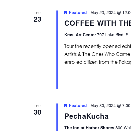
Featured
May 23, 2024 @ 12:
THU
23
COFFEE WITH TH
Krasl Art Center
707 Lake Blvd, St.
Tour the recently opened exh
Artists & The Ones Who Came B
enrolled citizen from the Po
Featured
May 30, 2024 @ 7:0
THU
30
PechaKucha
The Inn at Harbor Shores
800 Whit