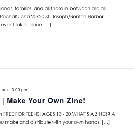
nds, families, and all those in-between are all
the PechaKucha 20x20 St. Joseph/Benton Harbor
 event takes place […]
0 am
-
3:00 pm
 Make Your Own Zine!
 FREE FOR TEENS! AGES 13 - 20 WHAT’S A ZINE?? A
 you make and distribute with your own hands. […]