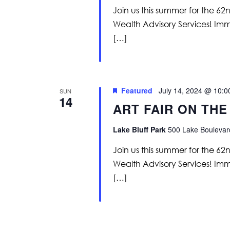
Join us this summer for the 62
Wealth Advisory Services! Immer
[…]
Featured
July 14, 2024 @ 10:
SUN
14
ART FAIR ON THE
Lake Bluff Park
500 Lake Boulevard
Join us this summer for the 62
Wealth Advisory Services! Immer
[…]