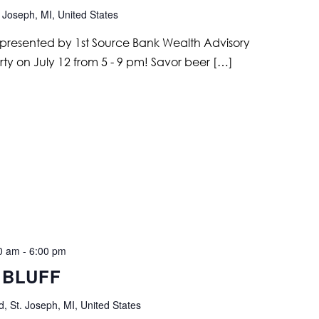
 Joseph, MI, United States
ir, presented by 1st Source Bank Wealth Advisory
arty on July 12 from 5 - 9 pm! Savor beer […]
00 am
-
6:00 pm
 BLUFF
, St. Joseph, MI, United States