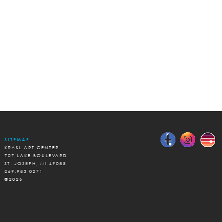
SITEMAP
KRASL ART CENTER
707 LAKE BOULEVARD
ST. JOSEPH, MI 49085
269.983.0271
©2026