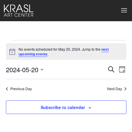
Events
No events scheduled for May 20, 2024. Jump to the
next
for
Notice
upcoming events
.
May
2024-05-20
Events
Ev
Search
Day
Select
20,
Search
Vi
date.
2024
Previous Day
and
Next Day
Na
Views
Subscribe to calendar
Naviga