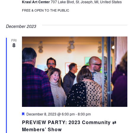
Krasl Art Center
707 Lake Blvd, St. Joseph, MI, United States
FREE & OPEN TO THE PUBLIC
December 2023
FRI
8
Featured
December 8, 2023 @ 6:00 pm
-
8:00 pm
PREVIEW PARTY: 2023 Community ⇄
Members’ Show