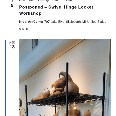
SAT
9
Postponed – Swivel Hinge Locket
Workshop
Krasl Art Center
707 Lake Blvd, St. Joseph, MI, United States
$95.00
WED
13