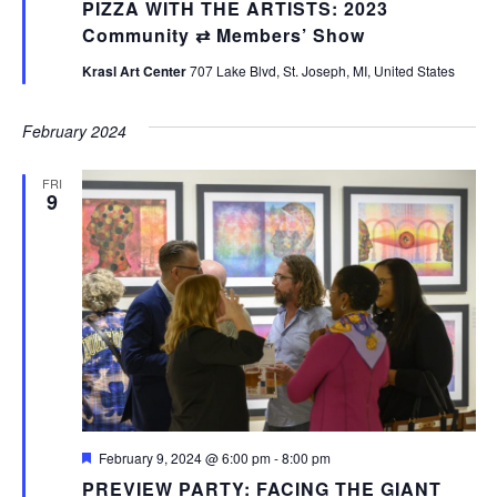
PIZZA WITH THE ARTISTS: 2023
Community ⇄ Members’ Show
Krasl Art Center
707 Lake Blvd, St. Joseph, MI, United States
February 2024
FRI
9
Featured
February 9, 2024 @ 6:00 pm
-
8:00 pm
PREVIEW PARTY: FACING THE GIANT