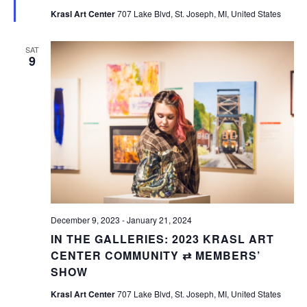
Krasl Art Center
707 Lake Blvd, St. Joseph, MI, United States
SAT
9
December 9, 2023
-
January 21, 2024
IN THE GALLERIES: 2023 KRASL ART
CENTER COMMUNITY ⇄ MEMBERS’
SHOW
Krasl Art Center
707 Lake Blvd, St. Joseph, MI, United States