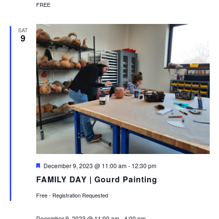
FREE
SAT
9
Featured
December 9, 2023 @ 11:00 am
-
12:30 pm
FAMILY DAY | Gourd Painting
Free - Registration Requested
December 9, 2023 @ 11:00 am
-
4:00 pm