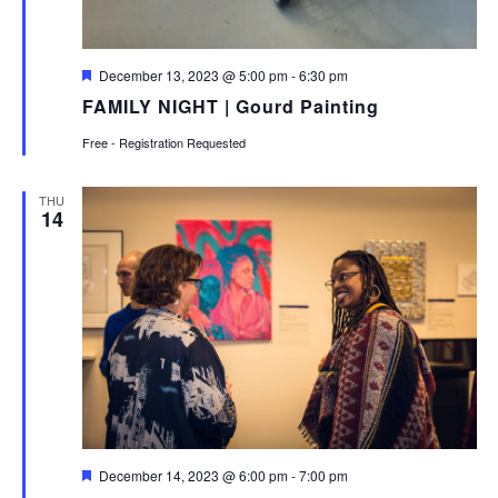
Featured
December 13, 2023 @ 5:00 pm
-
6:30 pm
FAMILY NIGHT | Gourd Painting
Free - Registration Requested
THU
14
Featured
December 14, 2023 @ 6:00 pm
-
7:00 pm