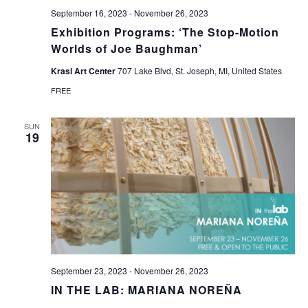
September 16, 2023
-
November 26, 2023
Exhibition Programs: ‘The Stop-Motion
Worlds of Joe Baughman’
Krasl Art Center
707 Lake Blvd, St. Joseph, MI, United States
FREE
SUN
19
September 23, 2023
-
November 26, 2023
IN THE LAB: MARIANA NOREÑA