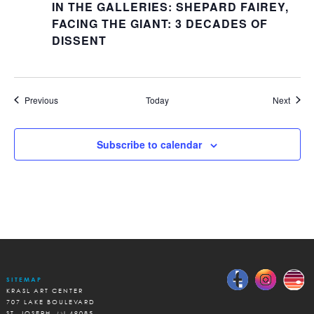
IN THE GALLERIES: SHEPARD FAIREY,
FACING THE GIANT: 3 DECADES OF
DISSENT
Events
Event
Previous
Today
Next
Subscribe to calendar
SITEMAP
KRASL ART CENTER
707 LAKE BOULEVARD
ST. JOSEPH, MI 49085