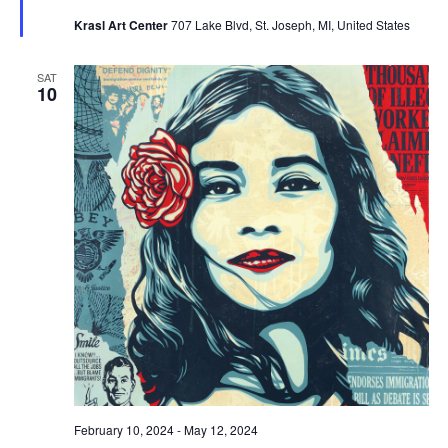
Krasl Art Center
707 Lake Blvd, St. Joseph, MI, United States
SAT
10
February 10, 2024
-
May 12, 2024