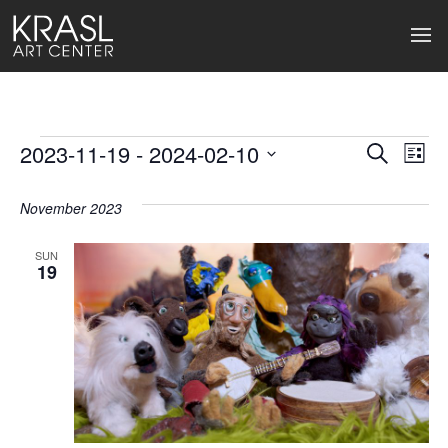
Events
2023-11-19
 - 
2024-02-10
Events
Ev
Search
List
Select
Search
Vi
date.
November 2023
and
Na
Views
SUN
19
Naviga