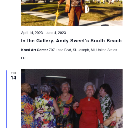
April 14, 2023
-
June 4, 2023
In the Gallery, Andy Sweet’s South Beach
Krasl Art Center
707 Lake Blvd, St. Joseph, MI, United States
FREE
FRI
14