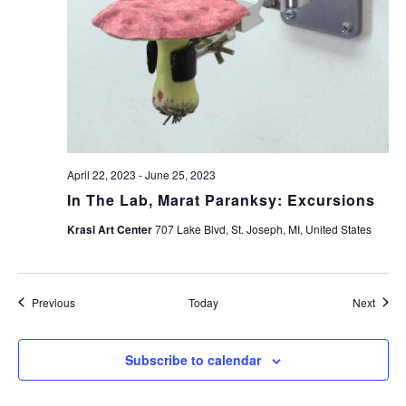
April 22, 2023
-
June 25, 2023
In The Lab, Marat Paranksy: Excursions
Krasl Art Center
707 Lake Blvd, St. Joseph, MI, United States
Events
Event
Previous
Today
Next
Subscribe to calendar