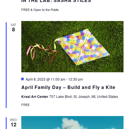
IN THE LAB: SASHA STILES
FREE & Open to the Public
SAT
8
Featured
April 8, 2023 @ 11:00 am
-
12:30 pm
April Family Day – Build and Fly a Kite
Krasl Art Center
707 Lake Blvd, St. Joseph, MI, United States
FREE
WED
12