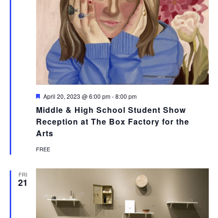
Featured
April 20, 2023 @ 6:00 pm
-
8:00 pm
Middle & High School Student Show
Reception at The Box Factory for the
Arts
FREE
FRI
21