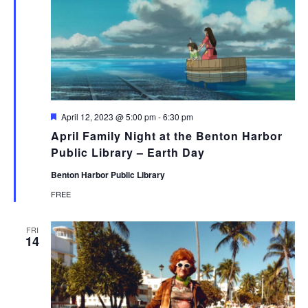
Featured
April 12, 2023 @ 5:00 pm
-
6:30 pm
April Family Night at the Benton Harbor
Public Library – Earth Day
Benton Harbor Public Library
FREE
FRI
14