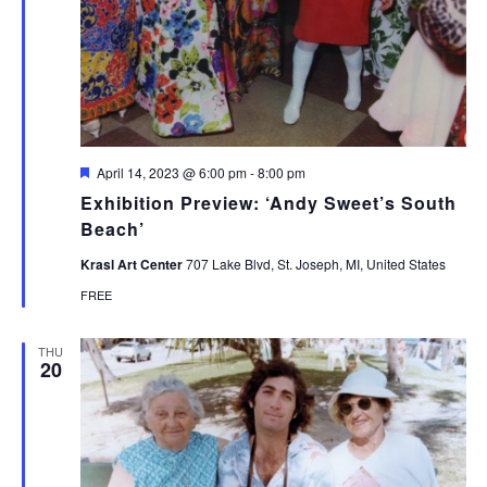
Featured
April 14, 2023 @ 6:00 pm
-
8:00 pm
Exhibition Preview: ‘Andy Sweet’s South
Beach’
Krasl Art Center
707 Lake Blvd, St. Joseph, MI, United States
FREE
THU
20