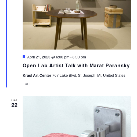
Featured
April 21, 2023 @ 6:00 pm
-
8:00 pm
Open Lab Artist Talk with Marat Paransky
Krasl Art Center
707 Lake Blvd, St. Joseph, MI, United States
FREE
SAT
22