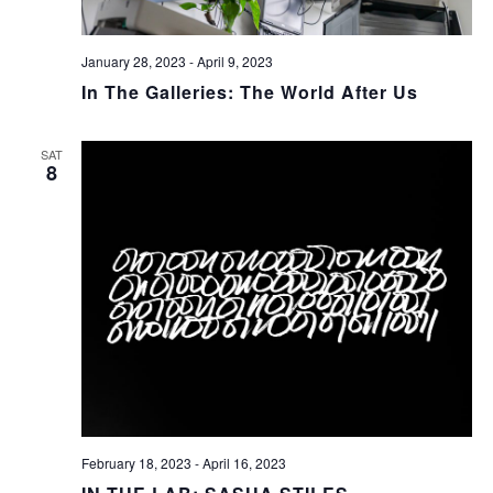
January 28, 2023
-
April 9, 2023
In The Galleries: The World After Us
SAT
8
February 18, 2023
-
April 16, 2023