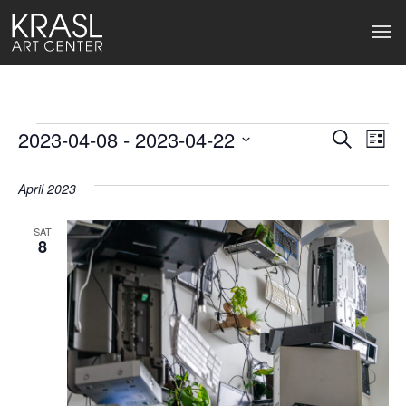
Events
2023-04-08
 - 
2023-04-22
Events
Ev
Search
List
Select
Search
Vi
date.
April 2023
and
Na
Views
SAT
8
Naviga