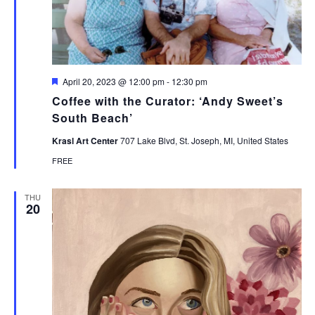
Featured
April 20, 2023 @ 12:00 pm
-
12:30 pm
Coffee with the Curator: ‘Andy Sweet’s
South Beach’
Krasl Art Center
707 Lake Blvd, St. Joseph, MI, United States
FREE
THU
20