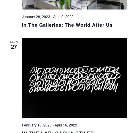
January 28, 2023
-
April 9, 2023
In The Galleries: The World After Us
MON
27
February 18, 2023
-
April 16, 2023