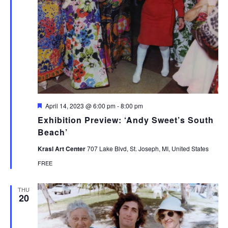
Featured
April 14, 2023 @ 6:00 pm
-
8:00 pm
Exhibition Preview: ‘Andy Sweet’s South
Beach’
Krasl Art Center
707 Lake Blvd, St. Joseph, MI, United States
FREE
THU
20