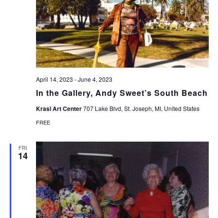
April 14, 2023
-
June 4, 2023
In the Gallery, Andy Sweet’s South Beach
Krasl Art Center
707 Lake Blvd, St. Joseph, MI, United States
FREE
FRI
14