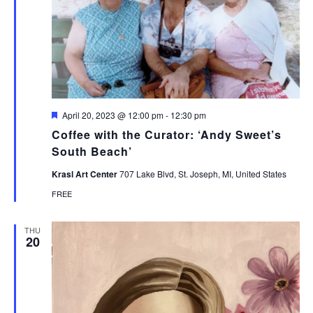
Featured
April 20, 2023 @ 12:00 pm
-
12:30 pm
Coffee with the Curator: ‘Andy Sweet’s
South Beach’
Krasl Art Center
707 Lake Blvd, St. Joseph, MI, United States
FREE
THU
20