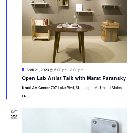
Featured
April 21, 2023 @ 6:00 pm
-
8:00 pm
Open Lab Artist Talk with Marat Paransky
Krasl Art Center
707 Lake Blvd, St. Joseph, MI, United States
FREE
SAT
22