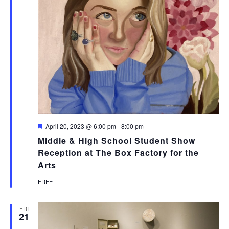
Featured
April 20, 2023 @ 6:00 pm
-
8:00 pm
Middle & High School Student Show
Reception at The Box Factory for the
Arts
FREE
FRI
21