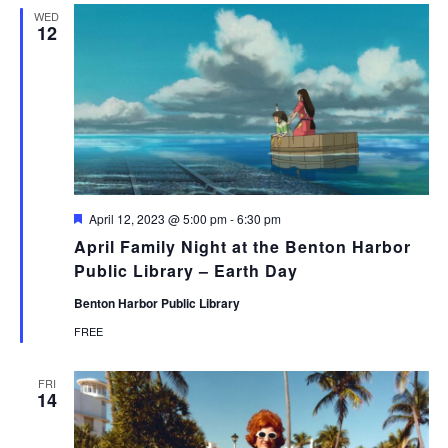
WED
12
Featured
April 12, 2023 @ 5:00 pm
-
6:30 pm
April Family Night at the Benton Harbor
Public Library – Earth Day
Benton Harbor Public Library
FREE
FRI
14