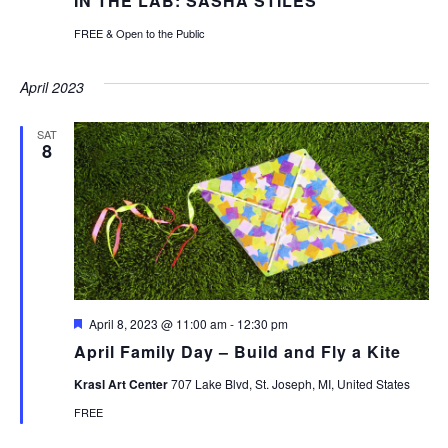
IN THE LAB: SASHA STILES
FREE & Open to the Public
April 2023
SAT
8
Featured
April 8, 2023 @ 11:00 am
-
12:30 pm
April Family Day – Build and Fly a Kite
Krasl Art Center
707 Lake Blvd, St. Joseph, MI, United States
FREE