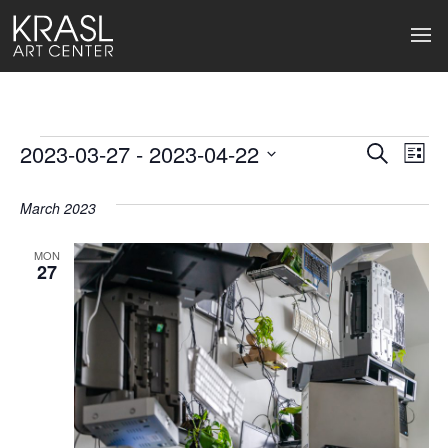
Events
2023-03-27
 - 
2023-04-22
Events
Ev
Search
List
Select
Search
Vi
date.
March 2023
and
Na
Views
MON
27
Naviga