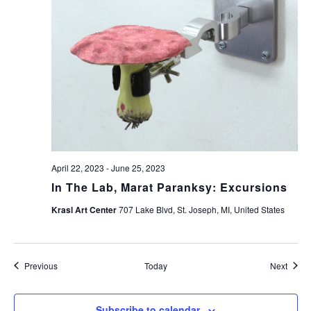
April 22, 2023
-
June 25, 2023
In The Lab, Marat Paranksy: Excursions
Krasl Art Center
707 Lake Blvd, St. Joseph, MI, United States
Events
Event
Previous
Today
Next
Subscribe to calendar