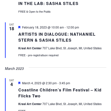
IN THE LAB: SASHA STILES
FREE & Open to the Public
SAT
Featured
February 18, 2023 @ 10:00 am
-
12:00 pm
18
ARTISTS IN DIALOGUE: NATHANIEL
STERN & SASHA STILES
Krasl Art Center
707 Lake Blvd, St. Joseph, MI, United States
FREE - pre-registratiuon required
March 2023
SAT
Featured
March 4, 2023 @ 2:30 pm
-
3:45 pm
4
Coastline Children’s Film Festival – Kid
Flicks Two
Krasl Art Center
707 Lake Blvd, St. Joseph, MI, United States
FREE