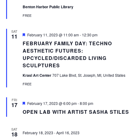
Benton Harbor Public Library
FREE
SAT
Featured
February 11, 2023 @ 11:00 am
-
12:30 pm
11
FEBRUARY FAMILY DAY: TECHNO
AESTHETIC FUTURES:
UPCYCLED/DISCARDED LIVING
SCULPTURES
Krasl Art Center
707 Lake Blvd, St. Joseph, MI, United States
FREE
FRI
Featured
February 17, 2023 @ 6:00 pm
-
8:00 pm
17
OPEN LAB WITH ARTIST SASHA STILES
SAT
February 18, 2023
-
April 16, 2023
18