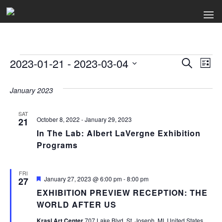
Events
2023-01-21
 - 
2023-03-04
Events
Ev
Search
List
Select
Search
Vi
date.
January 2023
and
Na
Views
SAT
October 8, 2022
-
January 29, 2023
21
Naviga
In The Lab: Albert LaVergne Exhibition
Programs
FRI
Featured
January 27, 2023 @ 6:00 pm
-
8:00 pm
27
EXHIBITION PREVIEW RECEPTION: THE
WORLD AFTER US
Krasl Art Center
707 Lake Blvd, St. Joseph, MI, United States