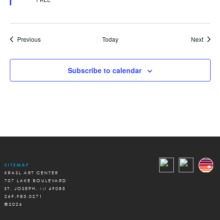
Events
Event
Previous
Today
Next
Subscribe to calendar
SITEMAP
KRASL ART CENTER
707 LAKE BOULEVARD
ST. JOSEPH, MI 49085
269.983.0271
©2026