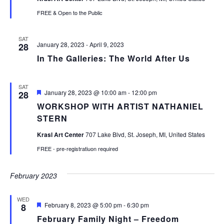
FREE & Open to the Public
SAT
January 28, 2023
-
April 9, 2023
28
In The Galleries: The World After Us
SAT
Featured
January 28, 2023 @ 10:00 am
-
12:00 pm
28
WORKSHOP WITH ARTIST NATHANIEL
STERN
Krasl Art Center
707 Lake Blvd, St. Joseph, MI, United States
FREE - pre-registratiuon required
February 2023
WED
Featured
February 8, 2023 @ 5:00 pm
-
6:30 pm
8
February Family Night – Freedom