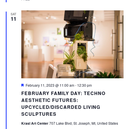
SAT
11
Featured
February 11, 2023 @ 11:00 am
-
12:30 pm
FEBRUARY FAMILY DAY: TECHNO
AESTHETIC FUTURES:
UPCYCLED/DISCARDED LIVING
SCULPTURES
Krasl Art Center
707 Lake Blvd, St. Joseph, MI, United States