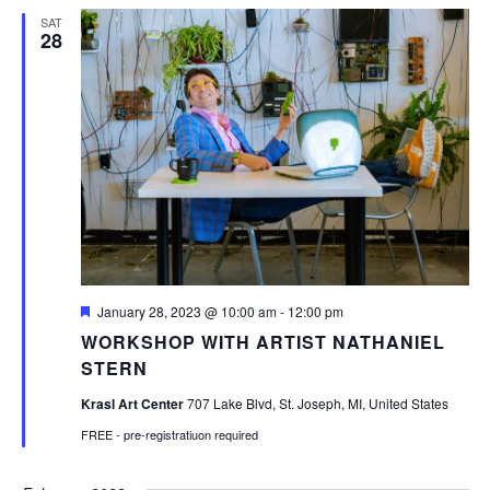
SAT
28
Featured
January 28, 2023 @ 10:00 am
-
12:00 pm
WORKSHOP WITH ARTIST NATHANIEL
STERN
Krasl Art Center
707 Lake Blvd, St. Joseph, MI, United States
FREE - pre-registratiuon required