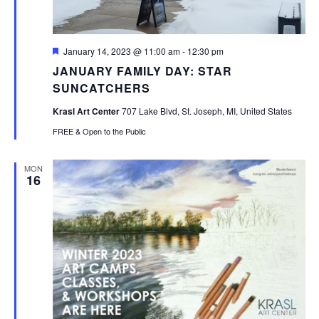
Featured
January 14, 2023 @ 11:00 am
-
12:30 pm
JANUARY FAMILY DAY: STAR
SUNCATCHERS
Krasl Art Center
707 Lake Blvd, St. Joseph, MI, United States
FREE & Open to the Public
MON
16