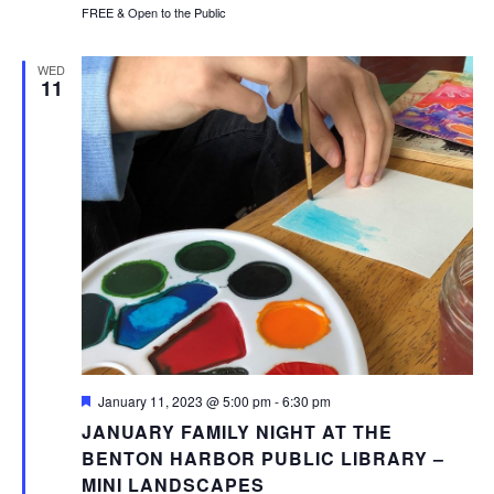
FREE & Open to the Public
WED
11
Featured
January 11, 2023 @ 5:00 pm
-
6:30 pm
JANUARY FAMILY NIGHT AT THE
BENTON HARBOR PUBLIC LIBRARY –
MINI LANDSCAPES