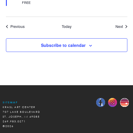
FREE
Events
Event
Previous
Today
Next
Subscribe to calendar
SITEMAP
KRASL ART CENTER
707 LAKE BOULEVARD
ST. JOSEPH, MI 49085
269.983.0271
©2026