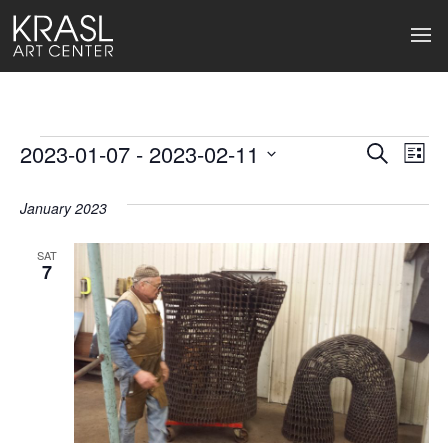
Events
2023-01-07
 - 
2023-02-11
Events
Ev
Search
List
Select
Search
Vi
date.
January 2023
and
Na
Views
SAT
7
Naviga