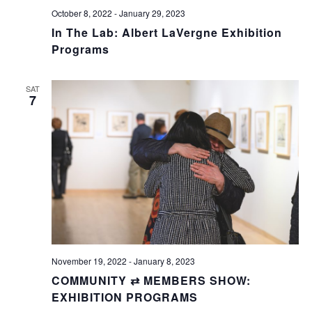
October 8, 2022
-
January 29, 2023
In The Lab: Albert LaVergne Exhibition
Programs
SAT
7
November 19, 2022
-
January 8, 2023
COMMUNITY ⇄ MEMBERS SHOW:
EXHIBITION PROGRAMS