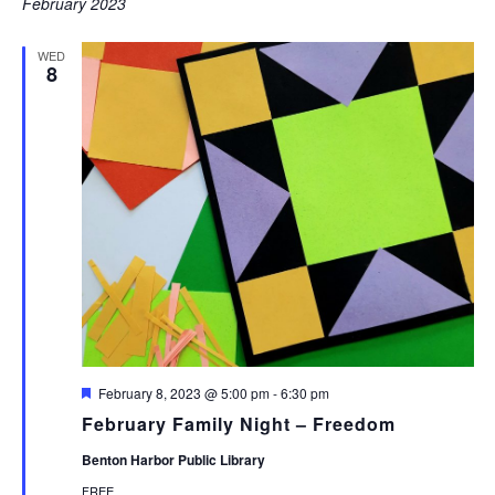
February 2023
WED
8
Featured
February 8, 2023 @ 5:00 pm
-
6:30 pm
February Family Night – Freedom
Benton Harbor Public Library
FREE