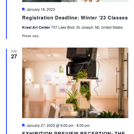
Featured
January 16, 2023
Registration Deadline: Winter ‘23 Classes
Krasl Art Center
707 Lake Blvd, St. Joseph, MI, United States
Prices vary
FRI
27
Featured
January 27, 2023 @ 6:00 pm
-
8:00 pm
EXHIBITION PREVIEW RECEPTION: THE