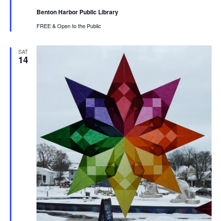
Benton Harbor Public Library
FREE & Open to the Public
SAT
14