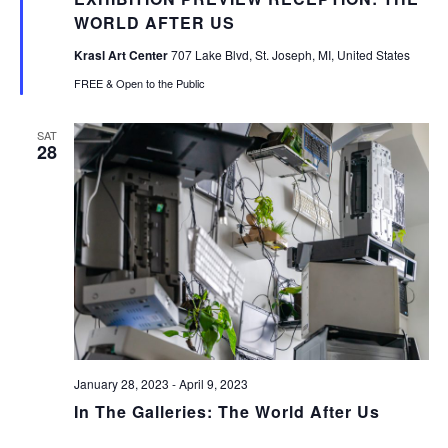
WORLD AFTER US
Krasl Art Center
707 Lake Blvd, St. Joseph, MI, United States
FREE & Open to the Public
SAT
28
January 28, 2023
-
April 9, 2023
In The Galleries: The World After Us