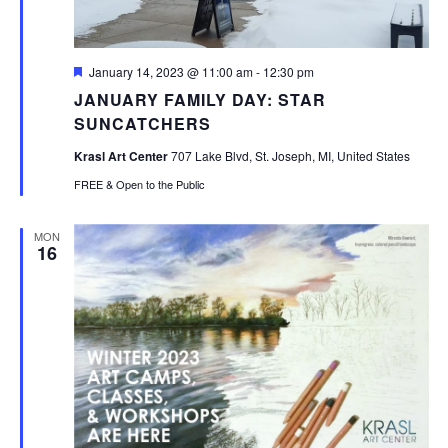
Featured
January 14, 2023 @ 11:00 am
-
12:30 pm
JANUARY FAMILY DAY: STAR
SUNCATCHERS
Krasl Art Center
707 Lake Blvd, St. Joseph, MI, United States
FREE & Open to the Public
MON
16