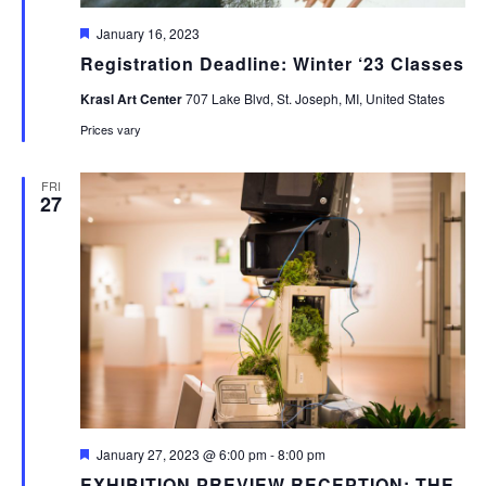
Featured
January 16, 2023
Registration Deadline: Winter ‘23 Classes
Krasl Art Center
707 Lake Blvd, St. Joseph, MI, United States
Prices vary
FRI
27
Featured
January 27, 2023 @ 6:00 pm
-
8:00 pm
EXHIBITION PREVIEW RECEPTION: THE