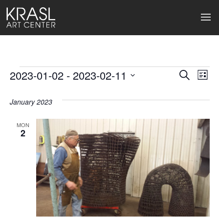
Events
2023-01-02
 - 
2023-02-11
Events
Ev
Search
List
Select
Search
Vi
date.
January 2023
and
Na
Views
MON
2
Naviga