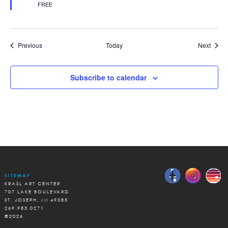
FREE
Events
Event
Previous
Today
Next
Subscribe to calendar
SITEMAP
KRASL ART CENTER
707 LAKE BOULEVARD
ST. JOSEPH, MI 49085
269.983.0271
©2026