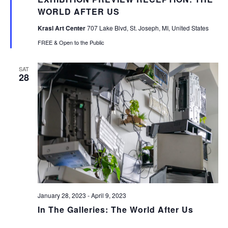
WORLD AFTER US
Krasl Art Center
707 Lake Blvd, St. Joseph, MI, United States
FREE & Open to the Public
SAT
28
January 28, 2023
-
April 9, 2023
In The Galleries: The World After Us