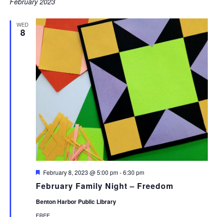
February 2023
WED
8
Featured
February 8, 2023 @ 5:00 pm
-
6:30 pm
February Family Night – Freedom
Benton Harbor Public Library
FREE