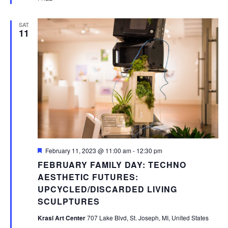
SAT
11
Featured
February 11, 2023 @ 11:00 am
-
12:30 pm
FEBRUARY FAMILY DAY: TECHNO
AESTHETIC FUTURES:
UPCYCLED/DISCARDED LIVING
SCULPTURES
Krasl Art Center
707 Lake Blvd, St. Joseph, MI, United States