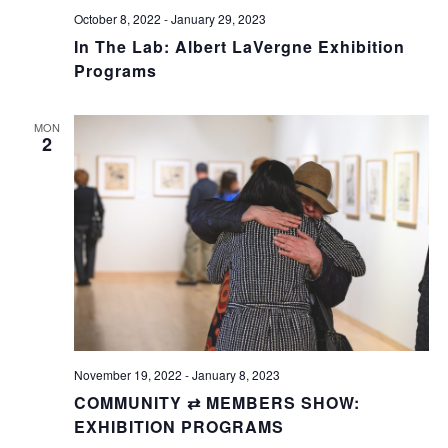
October 8, 2022
-
January 29, 2023
In The Lab: Albert LaVergne Exhibition
Programs
MON
2
November 19, 2022
-
January 8, 2023
COMMUNITY ⇄ MEMBERS SHOW:
EXHIBITION PROGRAMS