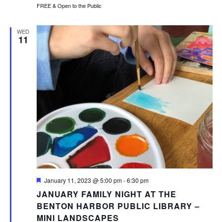
FREE & Open to the Public
WED
11
Featured
January 11, 2023 @ 5:00 pm
-
6:30 pm
JANUARY FAMILY NIGHT AT THE
BENTON HARBOR PUBLIC LIBRARY –
MINI LANDSCAPES