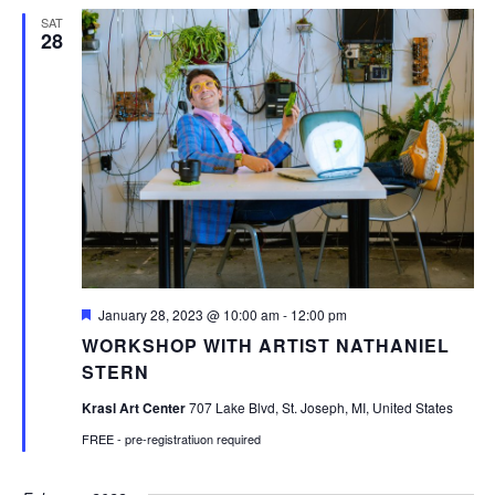
SAT
28
Featured
January 28, 2023 @ 10:00 am
-
12:00 pm
WORKSHOP WITH ARTIST NATHANIEL
STERN
Krasl Art Center
707 Lake Blvd, St. Joseph, MI, United States
FREE - pre-registratiuon required