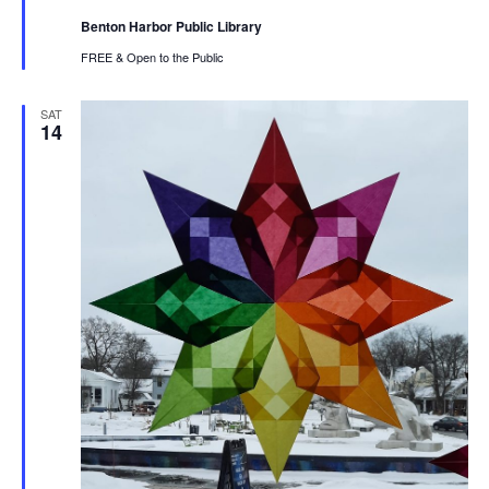
Benton Harbor Public Library
FREE & Open to the Public
SAT
14