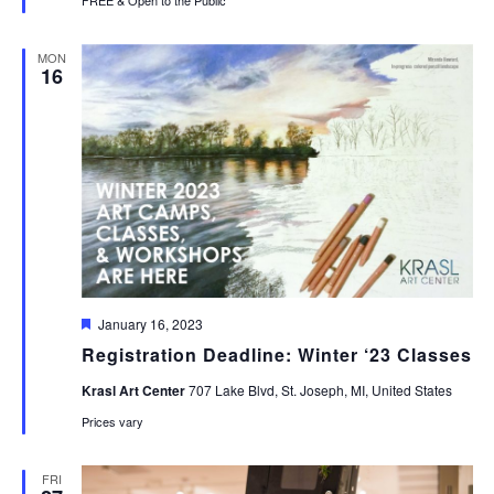
MON
16
Featured
January 16, 2023
Registration Deadline: Winter ‘23 Classes
Krasl Art Center
707 Lake Blvd, St. Joseph, MI, United States
Prices vary
FRI