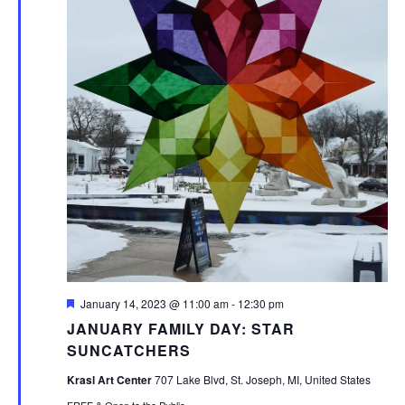
Featured
January 14, 2023 @ 11:00 am
-
12:30 pm
JANUARY FAMILY DAY: STAR
SUNCATCHERS
Krasl Art Center
707 Lake Blvd, St. Joseph, MI, United States
FREE & Open to the Public