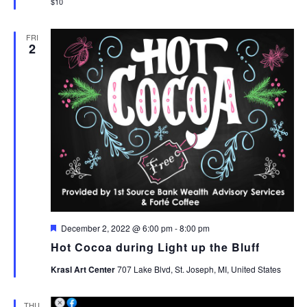
$10
FRI
2
Featured
December 2, 2022 @ 6:00 pm
-
8:00 pm
Hot Cocoa during Light up the Bluff
Krasl Art Center
707 Lake Blvd, St. Joseph, MI, United States
THU