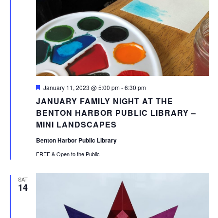
Featured
January 11, 2023 @ 5:00 pm
-
6:30 pm
JANUARY FAMILY NIGHT AT THE
BENTON HARBOR PUBLIC LIBRARY –
MINI LANDSCAPES
Benton Harbor Public Library
FREE & Open to the Public
SAT
14