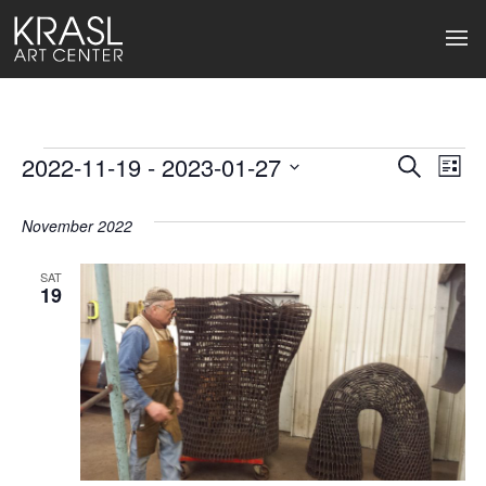
Events
2022-11-19
 - 
2023-01-27
Events
Ev
Search
List
Select
Search
Vi
date.
November 2022
and
Na
Views
SAT
19
Naviga