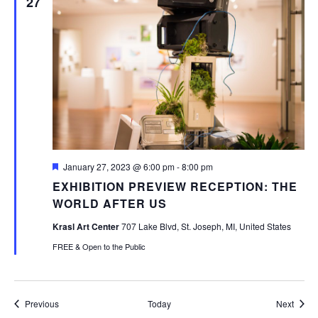
27
Featured
January 27, 2023 @ 6:00 pm
-
8:00 pm
EXHIBITION PREVIEW RECEPTION: THE
WORLD AFTER US
Krasl Art Center
707 Lake Blvd, St. Joseph, MI, United States
FREE & Open to the Public
Events
Event
Previous
Today
Next