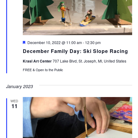
Featured
December 10, 2022 @ 11:00 am
-
12:30 pm
December Family Day: Ski Slope Racing
Krasl Art Center
707 Lake Blvd, St. Joseph, MI, United States
FREE & Open to the Public
January 2023
WED
11