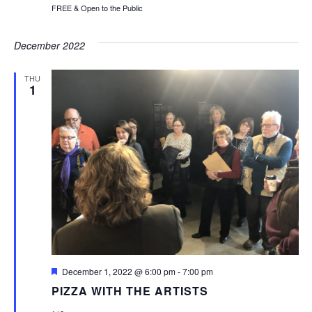
FREE & Open to the Public
December 2022
THU
1
Featured
December 1, 2022 @ 6:00 pm
-
7:00 pm
PIZZA WITH THE ARTISTS