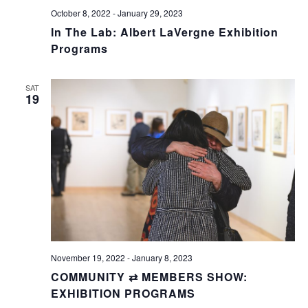
October 8, 2022
-
January 29, 2023
In The Lab: Albert LaVergne Exhibition
Programs
SAT
19
November 19, 2022
-
January 8, 2023
COMMUNITY ⇄ MEMBERS SHOW:
EXHIBITION PROGRAMS