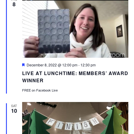
8
Featured
December 8, 2022 @ 12:00 pm
-
12:30 pm
LIVE AT LUNCHTIME: MEMBERS’ AWARD
WINNER
FREE on Facebook Live
SAT
10